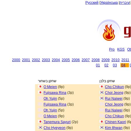
Русский
|
Українська
|
עיברית
Pro
KGS
Ot
2000
2001
2002
2003
2004
2005
2006
2007
2008
2009
2010
2011
01
02
03
04
שחקן בשחור
שחקן בלבן
O Meien
(9p)
Cho Chikun
(9p
Fujisawa Rina
(3p)
Choi Jeong
(9p)
Oh Yujin
(5p)
Rui Naiwei
(9p)
Fujisawa Rina
(3p)
Choi Jeong
(9p)
Oh Yujin
(5p)
Rui Naiwei
(9p)
O Meien
(9p)
Cho Chikun
(9p
Tanemura Sayuri
(2p)
Chinen Kaori
(6
Cho Hyeyeon
(9p)
Kim Ilhwan
(9p)