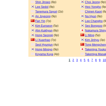
Shin Jinseo
(8p)
Choi Jeong
(9p)
Lee Sedol
(9p)
Heo Yongho
(9p
Tanemura Sayuri
(2p)
Chinen Kaori
(6
An Joyeong
(9p)
Na Hyun
(9p)
Fan Yin
(7p)
Lee Changho
(9
Kim Eunseon
(5p)
Seo Bongsoo
(9
Ahn Kukhyun
(8p)
Nakamura Shin
Hong Seongji
(9p)
Li Ming
(5p)
Li Xuanhao
(7p)
Kim Jinhyu
(3p)
Seol Hyunjun
(4p)
Tong Mengchen
Hong Minpyo
(9p)
Takemiya Youk
Koyama Kuya
(4p)
Takemiya Masak
1
2
3
4
5
6
7
8
9
1