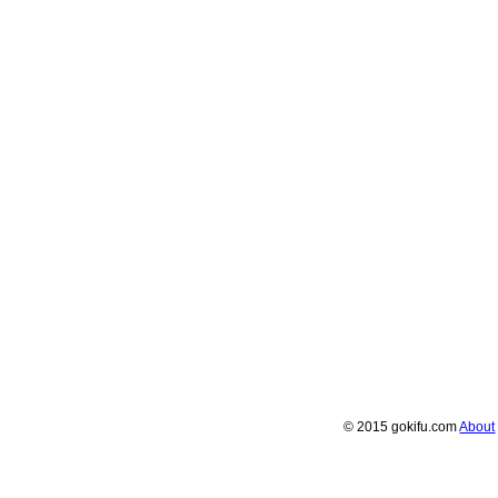
© 2015 gokifu.com
About