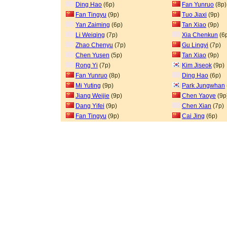
Ding Hao
(6p)
Fan Yunruo
(8p)
Fan Tingyu
(9p)
Tuo Jiaxi
(9p)
Yan Zaiming
(6p)
Tan Xiao
(9p)
Li Weiqing
(7p)
Xia Chenkun
(6
Zhao Chenyu
(7p)
Gu Lingyi
(7p)
Chen Yusen
(5p)
Tan Xiao
(9p)
Rong Yi
(7p)
Kim Jiseok
(9p)
Fan Yunruo
(8p)
Ding Hao
(6p)
Mi Yuting
(9p)
Park Jungwhan
Jiang Weijie
(9p)
Chen Yaoye
(9p
Dang Yifei
(9p)
Chen Xian
(7p)
Fan Tingyu
(9p)
Cai Jing
(6p)