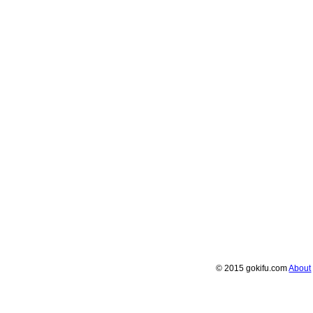
© 2015 gokifu.com
About