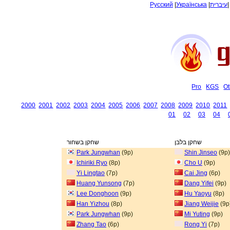
Русский
|
Українська
|
עיברית
Pro
KGS
Ot
2000
2001
2002
2003
2004
2005
2006
2007
2008
2009
2010
2011
01
02
03
04
שחקן בשחור
שחקן בלבן
Park Jungwhan
(9p)
Shin Jinseo
(9p)
Ichiriki Ryo
(8p)
Cho U
(9p)
Yi Lingtao
(7p)
Cai Jing
(6p)
Huang Yunsong
(7p)
Dang Yifei
(9p)
Lee Donghoon
(9p)
Hu Yaoyu
(8p)
Han Yizhou
(8p)
Jiang Weijie
(9p
Park Jungwhan
(9p)
Mi Yuting
(9p)
Zhang Tao
(6p)
Rong Yi
(7p)