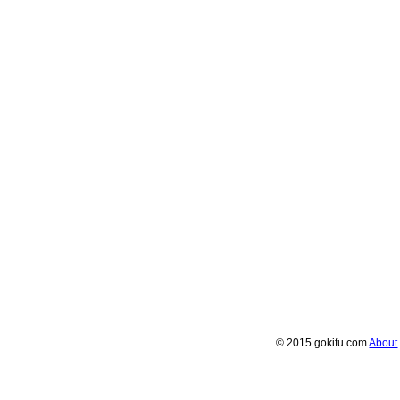
© 2015 gokifu.com
About