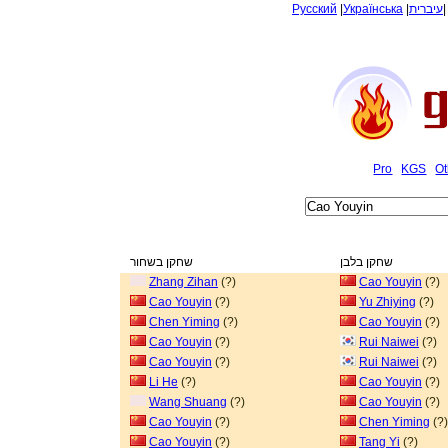
Русский
|
Українська
|
עיברית
Pro
KGS
Ot
שחקן בשחור
שחקן בלבן
Zhang Zihan
(?)
Cao Youyin
(?)
Cao Youyin
(?)
Yu Zhiying
(?)
Chen Yiming
(?)
Cao Youyin
(?)
Cao Youyin
(?)
Rui Naiwei
(?)
Cao Youyin
(?)
Rui Naiwei
(?)
Li He
(?)
Cao Youyin
(?)
Wang Shuang
(?)
Cao Youyin
(?)
Cao Youyin
(?)
Chen Yiming
(?)
Cao Youyin
(?)
Tang Yi
(?)