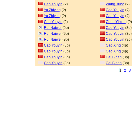
Cao Youyin
(?)
Wang Yubo
(?)
Yu Zhiying
(?)
Cao Youyin
(?)
Yu Zhiying
(?)
Cao Youyin
(?)
Cao Youyin
(?)
Chen Yiming
(?)
Rui Naiwei
(9p)
Cao Youyin
(3p)
Rui Naiwei
(9p)
Cao Youyin
(3p)
Rui Naiwei
(9p)
Cao Youyin
(3p)
Cao Youyin
(3p)
Gao Xing
(4p)
Cao Youyin
(3p)
Gao Xing
(4p)
Cao Youyin
(3p)
Cai Bihan
(3p)
Cao Youyin
(3p)
Cai Bihan
(3p)
1
2
3