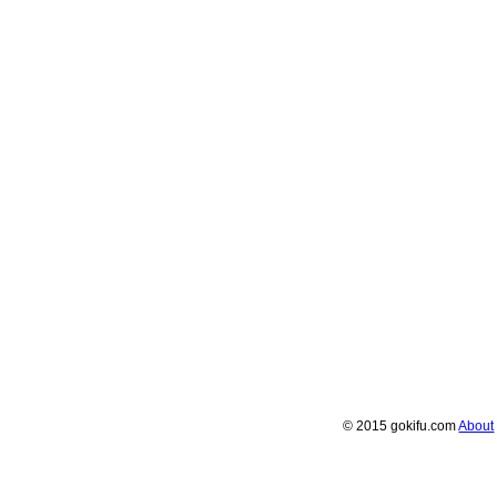
© 2015 gokifu.com
About