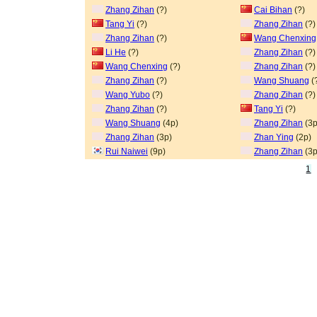
Zhang Zihan
(?)
Cai Bihan
(?)
Tang Yi
(?)
Zhang Zihan
(?)
Zhang Zihan
(?)
Wang Chenxing
Li He
(?)
Zhang Zihan
(?)
Wang Chenxing
(?)
Zhang Zihan
(?)
Zhang Zihan
(?)
Wang Shuang
(
Wang Yubo
(?)
Zhang Zihan
(?)
Zhang Zihan
(?)
Tang Yi
(?)
Wang Shuang
(4p)
Zhang Zihan
(3p
Zhang Zihan
(3p)
Zhan Ying
(2p)
Rui Naiwei
(9p)
Zhang Zihan
(3p
1