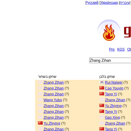
Русский
|
Українська
|
עיברית
Pro
KGS
Ot
שחקן בשחור
שחקן בלבן
Zhang Zihan
(?)
Rui Naiwei
(?)
Zhang Zihan
(?)
Cao Youyin
(?)
Zhang Zihan
(?)
Tang Yi
(?)
Wang Yubo
(?)
Zhang Zihan
(?)
Zhang Zihan
(?)
Yu Zhiying
(?)
Zhang Zihan
(?)
Tang Yi
(?)
Zhang Zihan
(?)
Gao Xing
(?)
Yu Zhiying
(?)
Zhang Zihan
(?)
Zhang Zihan
(?)
Tang Yi
(?)