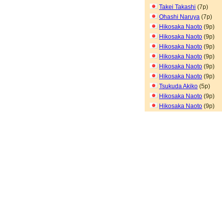
Takei Takashi
(7p)
Ohashi Naruya
(7p)
Hikosaka Naoto
(9p)
Hikosaka Naoto
(9p)
Hikosaka Naoto
(9p)
Hikosaka Naoto
(9p)
Hikosaka Naoto
(9p)
Hikosaka Naoto
(9p)
Tsukuda Akiko
(5p)
Hikosaka Naoto
(9p)
Hikosaka Naoto
(9p)