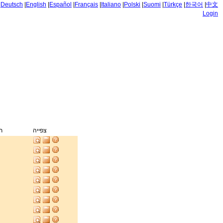
|
Deutsch
|
English
|
Español
|
Français
|
Italiano
|
Polski
|
Suomi
|
Türkçe
|
한국어
|
中文
Login
ק
צפייה