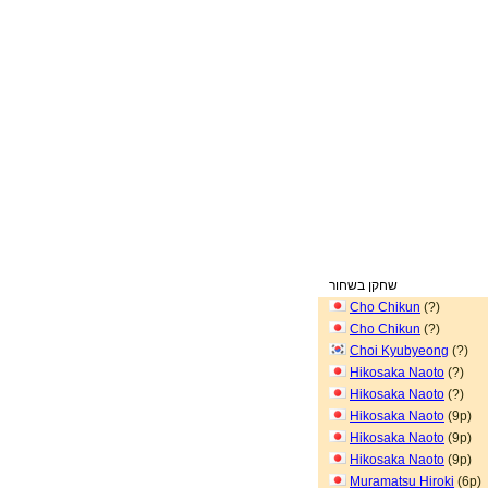
שחקן בשחור
Cho Chikun
(?)
Cho Chikun
(?)
Choi Kyubyeong
(?)
Hikosaka Naoto
(?)
Hikosaka Naoto
(?)
Hikosaka Naoto
(9p)
Hikosaka Naoto
(9p)
Hikosaka Naoto
(9p)
Muramatsu Hiroki
(6p)