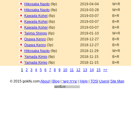
Hikosaka Naoto
(9p)
2019-04-04
W+R
Hikosaka Naoto
(9p)
2019-03-28
W+R
Kawada Kohei
(6p)
2019-03-07
B+R
Kawada Kohei
(6p)
2019-03-07
B+R
Kawada Kohei
(6p)
2019-03-07
B+R
Tajima Shingo
(6p)
2019-01-10
W+R
Osawa Kenro
(3p)
2018-12-27
B+R
Osawa Kenro
(3p)
2018-12-27
B+R
Hikosaka Naoto
(9p)
2018-11-29
W+R
Yamada Kimio
(9p)
2018-11-15
B+R
Yamada Kimio
(9p)
2018-11-15
B+R
1
2
3
4
5
6
7
8
9
10
11
12
13
14
15
>>
© 2015 gokifu.com
About
|
Blog
|
יצירת קשר
|
Help
|
TOS
|
Users
|
Site Map