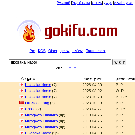
Русский
|
Українська
|
עיברית
|
عربي
|
Azərbaycan
Pro
KGS
Other
ארכיון
העלאה
Tournament
287
A
A
שחקן בלבן
תאריך משחק
תוצאת משח
Hikosaka Naoto
(?)
2026-04-30
B+R
Hikosaka Naoto
(?)
2025-08-02
W+R
Hikosaka Naoto
(?)
2023-10-20
B+12.5
Liu Xiaoguang
(?)
2023-10-19
B+R
Cho U
(?)
2023-04-27
B+1.5
Miyagawa Fumihiko
(8p)
2019-04-25
B+R
Miyagawa Fumihiko
(8p)
2019-04-25
B+R
Miyagawa Fumihiko
(8p)
2019-04-25
B+R
Hikosaka Naoto
(9p)
2019-04-18
B+R