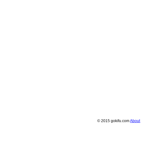
© 2015 gokifu.com
About