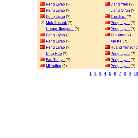
Peng Liyao
(?)
Dang Yifei
(?)
Peng Liyao
(?)
Jiang Qirun
(?)
Peng Liyao
(?)
Tuo Jiaxi
(?)
Mok Jinseok
(?)
Peng Liyao
(?)
Huang Jingyuan
(?)
Peng Liyao
(?)
Peng Liyao
(?)
Tan Xiao
(?)
Peng Liyao
(?)
Xie Ke
(?)
Peng Liyao
(?)
Huang Yunsong
Ding Hao
(?)
Peng Liyao
(?)
Fan Tingyu
(?)
Peng Liyao
(?)
Mi Yuting
(?)
Peng Liyao
(?)
1
2
3
4
5
6
7
8
9
1