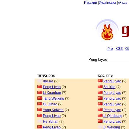
Русский
|
Українська
|
עיברית
Pro
KGS
Ot
שחקן בשחור
שחקן בלבן
Xie Ke
(?)
Peng Liyao
(?)
Peng Liyao
(?)
Shi Yue
(?)
Li Xuanhao
(?)
Peng Liyao
(?)
Tang Weixing
(?)
Peng Liyao
(?)
Gu Zihao
(?)
Peng Liyao
(?)
Yang Kaiwen
(?)
Peng Liyao
(?)
Peng Liyao
(?)
Li Qincheng
(?)
He Yuhan
(?)
Peng Liyao
(?)
Peng Liyao
(?)
Li Weiqing
(?)