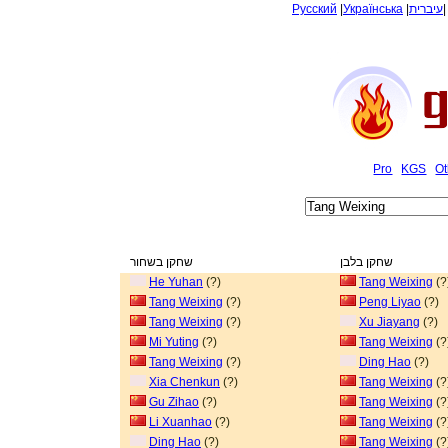
Русский
|
Українська
|
עיברית
Pro
KGS
Ot
שחקן בשחור
שחקן בלבן
He Yuhan
(?)
Tang Weixing
(?
Tang Weixing
(?)
Peng Liyao
(?)
Tang Weixing
(?)
Xu Jiayang
(?)
Mi Yuting
(?)
Tang Weixing
(?
Tang Weixing
(?)
Ding Hao
(?)
Xia Chenkun
(?)
Tang Weixing
(?
Gu Zihao
(?)
Tang Weixing
(?
Li Xuanhao
(?)
Tang Weixing
(?
Ding Hao
(?)
Tang Weixing
(?