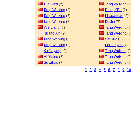
Tuo Jiaxi
(?)
Tang Weixing
(?
Tang Weixing
(?)
Dang Yifei
(?)
Tang Weixing
(?)
Li Xuanhao
(?)
Tang Weixing
(?)
Ke Jie
(?)
Yue Liang
(?)
Tang Weixing
(?
Huang Xin
(?)
Tang Weixing
(?
Tang Weixing
(?)
Shi Yue
(?)
Tang Weixing
(?)
Lin Junyan
(?)
Xu Jiayang
(?)
Tang Weixing
(?
Mi Yuting
(?)
Tang Weixing
(?
Gu Zihao
(?)
Tang Weixing
(?
1
2
3
4
5
6
7
8
9
1