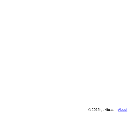
© 2015 gokifu.com
About