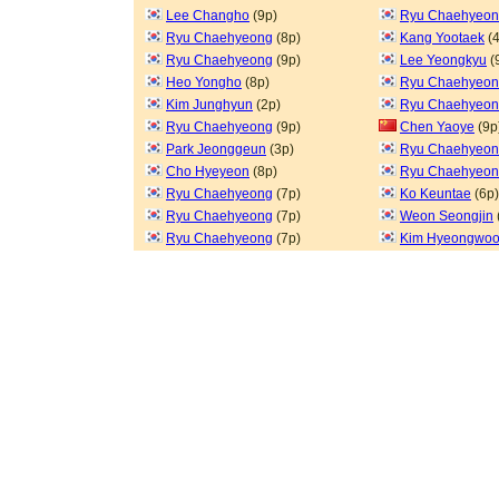
Lee Changho
(9p)
Ryu Chaehyeo
Ryu Chaehyeong
(8p)
Kang Yootaek
(4
Ryu Chaehyeong
(9p)
Lee Yeongkyu
(
Heo Yongho
(8p)
Ryu Chaehyeo
Kim Junghyun
(2p)
Ryu Chaehyeo
Ryu Chaehyeong
(9p)
Chen Yaoye
(9p
Park Jeonggeun
(3p)
Ryu Chaehyeo
Cho Hyeyeon
(8p)
Ryu Chaehyeo
Ryu Chaehyeong
(7p)
Ko Keuntae
(6p)
Ryu Chaehyeong
(7p)
Weon Seongjin
Ryu Chaehyeong
(7p)
Kim Hyeongwo