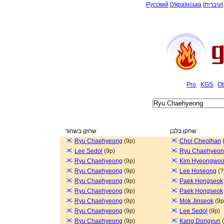
Русский
|
Українська
|
עיברית
Pro
KGS
Ot
שחקן בשחור
שחקן בלבן
Ryu Chaehyeong
(9p)
Choi Cheolhan
Lee Sedol
(9p)
Ryu Chaehyeo
Ryu Chaehyeong
(9p)
Kim Hyeongwo
Ryu Chaehyeong
(9p)
Lee Hoseong
(?
Ryu Chaehyeong
(9p)
Paek Hongseok
Ryu Chaehyeong
(9p)
Paek Hongseok
Ryu Chaehyeong
(9p)
Mok Jinseok
(9p
Ryu Chaehyeong
(9p)
Lee Sedol
(9p)
Ryu Chaehyeong
(9p)
Kang Dongyun
(