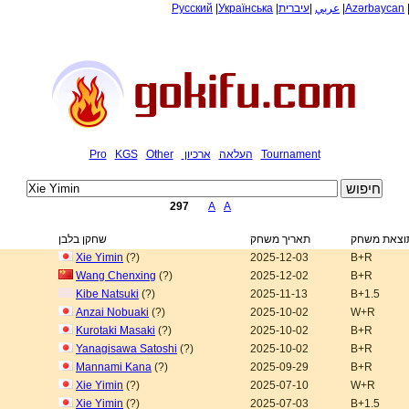
Русский
|
Українська
|
עיברית
|
عربي
|
Azərbaycan
Pro
KGS
Other
ארכיון
העלאה
Tournament
297
A
A
שחקן בלבן
תאריך משחק
תוצאת משח
Xie Yimin
(?)
2025-12-03
B+R
Wang Chenxing
(?)
2025-12-02
B+R
Kibe Natsuki
(?)
2025-11-13
B+1.5
Anzai Nobuaki
(?)
2025-10-02
W+R
Kurotaki Masaki
(?)
2025-10-02
B+R
Yanagisawa Satoshi
(?)
2025-10-02
B+R
Mannami Kana
(?)
2025-09-29
B+R
Xie Yimin
(?)
2025-07-10
W+R
Xie Yimin
(?)
2025-07-03
B+1.5