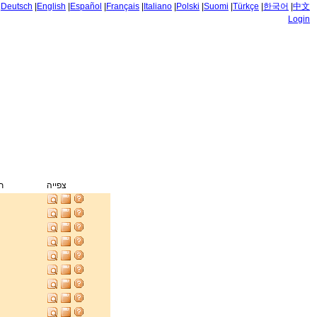
|
Deutsch
|
English
|
Español
|
Français
|
Italiano
|
Polski
|
Suomi
|
Türkçe
|
한국어
|
中文
Login
ק
צפייה