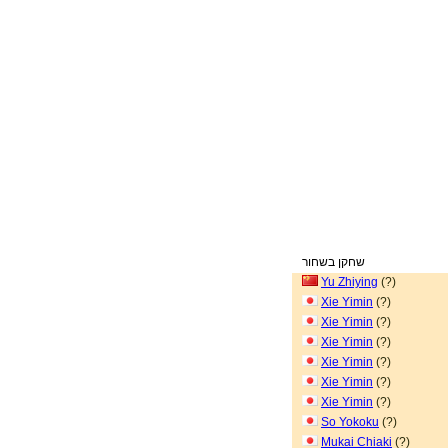
שחקן בשחור
Yu Zhiying
(?)
Xie Yimin
(?)
Xie Yimin
(?)
Xie Yimin
(?)
Xie Yimin
(?)
Xie Yimin
(?)
Xie Yimin
(?)
So Yokoku
(?)
Mukai Chiaki
(?)