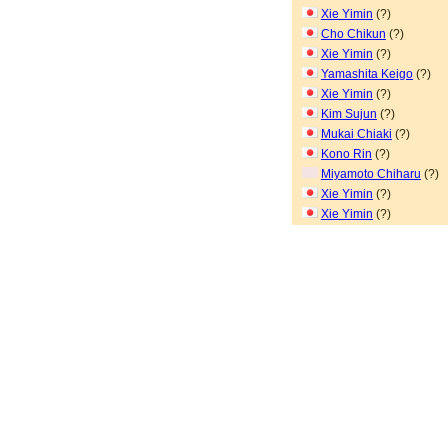
Xie Yimin
(?)
Cho Chikun
(?)
Xie Yimin
(?)
Yamashita Keigo
(?)
Xie Yimin
(?)
Kim Sujun
(?)
Mukai Chiaki
(?)
Kono Rin
(?)
Miyamoto Chiharu
(?)
Xie Yimin
(?)
Xie Yimin
(?)