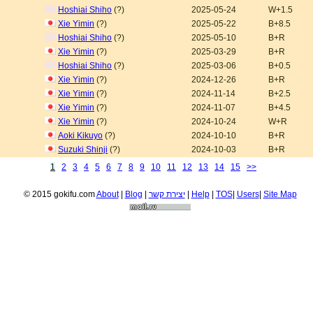
Hoshiai Shiho
(?)
2025-05-24
W+1.5
Xie Yimin
(?)
2025-05-22
B+8.5
Hoshiai Shiho
(?)
2025-05-10
B+R
Xie Yimin
(?)
2025-03-29
B+R
Hoshiai Shiho
(?)
2025-03-06
B+0.5
Xie Yimin
(?)
2024-12-26
B+R
Xie Yimin
(?)
2024-11-14
B+2.5
Xie Yimin
(?)
2024-11-07
B+4.5
Xie Yimin
(?)
2024-10-24
W+R
Aoki Kikuyo
(?)
2024-10-10
B+R
Suzuki Shinji
(?)
2024-10-03
B+R
1
2
3
4
5
6
7
8
9
10
11
12
13
14
15
>>
© 2015 gokifu.com
About
|
Blog
|
יצירת קשר
|
Help
|
TOS
|
Users
|
Site Map