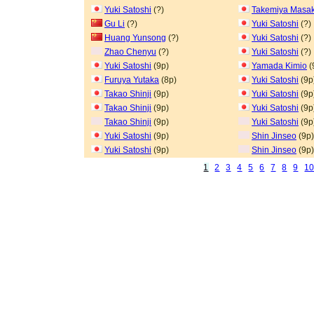
Yuki Satoshi
(?)
Takemiya Masak
Gu Li
(?)
Yuki Satoshi
(?)
Huang Yunsong
(?)
Yuki Satoshi
(?)
Zhao Chenyu
(?)
Yuki Satoshi
(?)
Yuki Satoshi
(9p)
Yamada Kimio
(
Furuya Yutaka
(8p)
Yuki Satoshi
(9p
Takao Shinji
(9p)
Yuki Satoshi
(9p
Takao Shinji
(9p)
Yuki Satoshi
(9p
Takao Shinji
(9p)
Yuki Satoshi
(9p
Yuki Satoshi
(9p)
Shin Jinseo
(9p)
Yuki Satoshi
(9p)
Shin Jinseo
(9p)
1
2
3
4
5
6
7
8
9
1