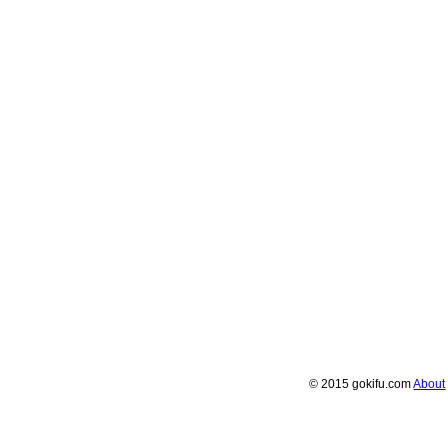
© 2015 gokifu.com
About