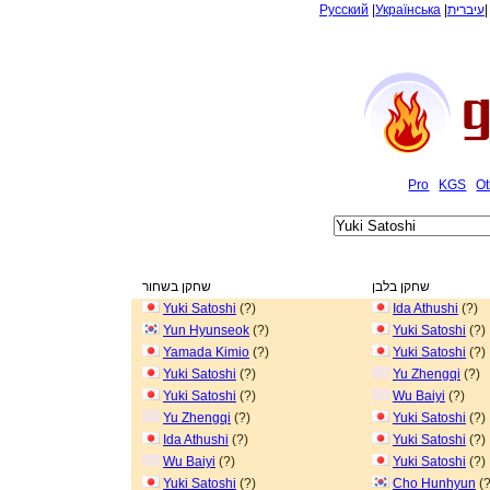
Русский
|
Українська
|
עיברית
Pro
KGS
Ot
שחקן בשחור
שחקן בלבן
Yuki Satoshi
(?)
Ida Athushi
(?)
Yun Hyunseok
(?)
Yuki Satoshi
(?)
Yamada Kimio
(?)
Yuki Satoshi
(?)
Yuki Satoshi
(?)
Yu Zhengqi
(?)
Yuki Satoshi
(?)
Wu Baiyi
(?)
Yu Zhengqi
(?)
Yuki Satoshi
(?)
Ida Athushi
(?)
Yuki Satoshi
(?)
Wu Baiyi
(?)
Yuki Satoshi
(?)
Yuki Satoshi
(?)
Cho Hunhyun
(?