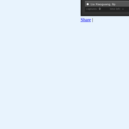
Liu Xiaoguang, 9p
captures:
0
time left:
--
Share
|