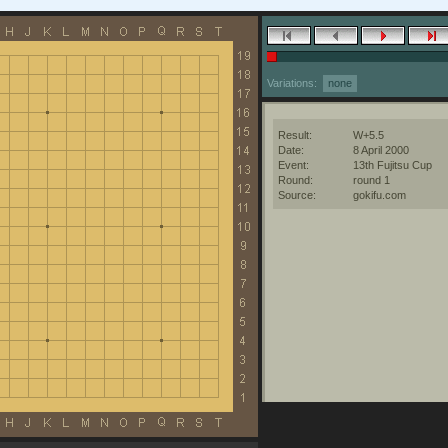
Variations:
none
Result:
W+5.5
Date:
8 April 2000
Event:
13th Fujitsu Cup
Round:
round 1
Source:
gokifu.com