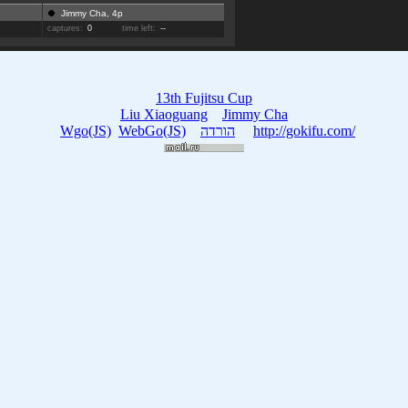
Jimmy Cha, 4p
captures:
0
time left:
--
13th Fujitsu Cup
Liu Xiaoguang
Jimmy Cha
Wgo(JS)
WebGo(JS)
הורדה
http://gokifu.com/