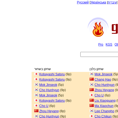
Русский
|
Українська
|
עיברית
Pro
KGS
Ot
שחקן בשחור
שחקן בלבן
Kobayashi Satoru
(9p)
Mok Jinseok
(5p
Kobayashi Satoru
(9p)
Chang Hao
(9p)
Mok Jinseok
(5p)
Cho Hunhyun
(9
Cho Hunhyun
(9p)
Zhou Heyang
(9
Mok Jinseok
(5p)
Cho U
(6p)
Kobayashi Satoru
(9p)
Liu Xiaoguang
(
Cho U
(6p)
Ma Xiaochun
(9
Zhou Heyang
(8p)
Lee Changho
(9
Cho Hunhyun
(9p)
Cho Chikun
(9p