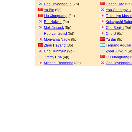
Choi Myeonghun
(7p)
Chang Hao
(9p)
Yu Bin
(9p)
Yoo Changhyuk
Liu Xiaoguang
(9p)
Takemiya Masak
Rui Naiwei
(9p)
Kobayashi Sato
Mok Jinseok
(5p)
Cho Sonjin
(9p)
Rob van Zeijst
(5d)
Cho U
(6p)
Moriyama Naoki
(9p)
Yu Bin
(9p)
Zhou Heyang
(8p)
Fernand Aguilar
Cho Hunhyun
(9p)
Zhou Junxun
(9
Jimmy Cha
(4p)
Liu Xiaoguang
(
Michael Redmond
(8p)
Choi Myeonghu