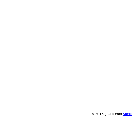
© 2015 gokifu.com
About