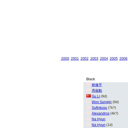
2000
2001
2002
2003
2004
2005
2006
Black
林修平
周俊勳
Gu Li
(9d)
Won Sungjin
(9d)
Sufinkusu
(7k?)
Alexandros
(4k?)
Na Hyun
Na Hyun
(1d)