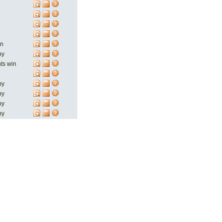
in
by
nts win
by
by
by
by