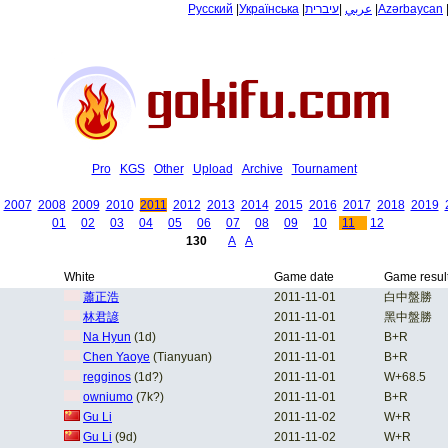
Русский
|
Українська
|
עיברית
|
عربي
|
Azərbaycan
Pro
KGS
Other
Upload
Archive
Tournament
2007
2008
2009
2010
2011
2012
2013
2014
2015
2016
2017
2018
2019
01
02
03
04
05
06
07
08
09
10
11
12
130
A
A
White
Game date
Game resul
蕭正浩
2011-11-01
白中盤勝
林君諺
2011-11-01
黑中盤勝
Na Hyun
(1d)
2011-11-01
B+R
Chen Yaoye
(Tianyuan)
2011-11-01
B+R
regginos
(1d?)
2011-11-01
W+68.5
owniumo
(7k?)
2011-11-01
B+R
Gu Li
2011-11-02
W+R
Gu Li
(9d)
2011-11-02
W+R