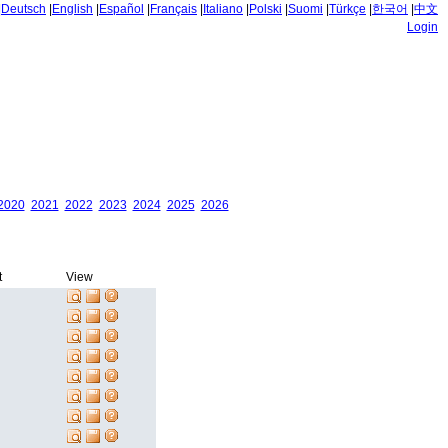
|
Deutsch
|
English
|
Español
|
Français
|
Italiano
|
Polski
|
Suomi
|
Türkçe
|
한국어
|
中文
Login
2020
2021
2022
2023
2024
2025
2026
t
View