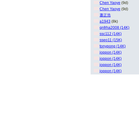
Chen Yaoye
(9d)
Chen Yaoye
(9d)
蕭正浩
a1943
(8k)
qnfrha2008 (14K)
ssc112 (14K)
sseo11 (15K)
tonypong (14K)
joppon (14K)
joppon (14K)
joppon (14K)
joppon (14K)