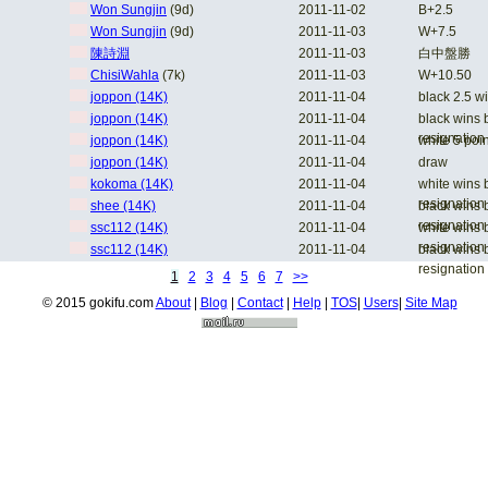
Won Sungjin
(9d)
2011-11-02
B+2.5
Won Sungjin
(9d)
2011-11-03
W+7.5
陳詩淵
2011-11-03
白中盤勝
ChisiWahla
(7k)
2011-11-03
W+10.50
joppon (14K)
2011-11-04
black 2.5 w
joppon (14K)
2011-11-04
black wins 
resignation
joppon (14K)
2011-11-04
white 5 poi
joppon (14K)
2011-11-04
draw
kokoma (14K)
2011-11-04
white wins 
resignation
shee (14K)
2011-11-04
black wins 
resignation
ssc112 (14K)
2011-11-04
white wins 
resignation
ssc112 (14K)
2011-11-04
black wins 
resignation
1
2
3
4
5
6
7
>>
© 2015 gokifu.com
About
|
Blog
|
Contact
|
Help
|
TOS
|
Users
|
Site Map