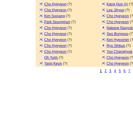
Cho Hyeyeon
(?)
Kang Hun (s)
(?
Cho Hyeyeon
(?)
Lee Jihyun
(?)
Kim Soojang
(?)
Cho Hyeyeon
(?
Park Seungmun
(?)
Cho Hyeyeon
(?
Cho Hyeyeon
(?)
Nakane Naoyuk
Cho Hyeyeon
(?)
Seo Bongsoo
(?
Cho Hyeyeon
(?)
Kim Hyeoimin
(?
Cho Hyeyeon
(?)
Ryu Shikun
(?)
Cho Hyeyeon
(?)
Yoo Changhyuk
Oh Yujin
(?)
Cho Hyeyeon
(?
Yang Keon
(?)
Cho Hyeyeon
(?
1
2
3
4
5
6
7