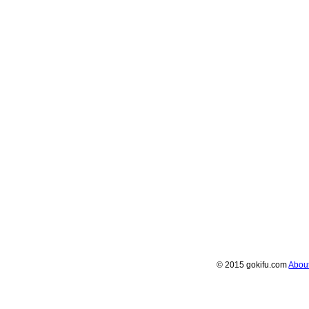
© 2015 gokifu.com
Abou