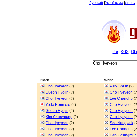
Русский
|
Українська
|
עיברית
Pro
KGS
Oth
Black
White
Cho Hyeyeon
(?)
Park Shiun
(?)
Gueon Hyojin
(?)
Cho Hyeyeon
(?
Cho Hyeyeon
(?)
Lee Changho
(?
Yoda Norimoto
(?)
Cho Hyeyeon
(?
Gueon Hyojin
(?)
Cho Hyeyeon
(?
Kim Cheayoung
(?)
Cho Hyeyeon
(?
Cho Hyeyeon
(?)
Seo Nungwuk
(?
Cho Hyeyeon
(?)
Lee Changho
(?
Cho Hyeyeon
(?)
Park Seungmun