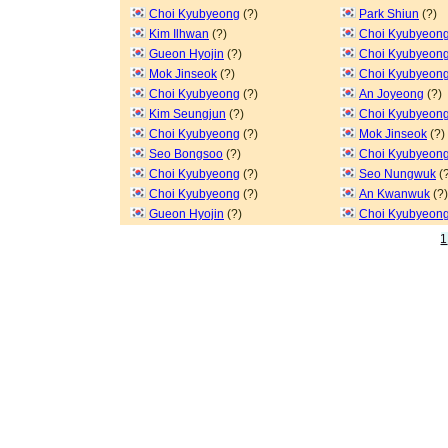
Choi Kyubyeong
(?)
Park Shiun
(?)
Kim Ilhwan
(?)
Choi Kyubyeon
Gueon Hyojin
(?)
Choi Kyubyeon
Mok Jinseok
(?)
Choi Kyubyeon
Choi Kyubyeong
(?)
An Joyeong
(?)
Kim Seungjun
(?)
Choi Kyubyeon
Choi Kyubyeong
(?)
Mok Jinseok
(?)
Seo Bongsoo
(?)
Choi Kyubyeon
Choi Kyubyeong
(?)
Seo Nungwuk
(?
Choi Kyubyeong
(?)
An Kwanwuk
(?)
Gueon Hyojin
(?)
Choi Kyubyeon
1