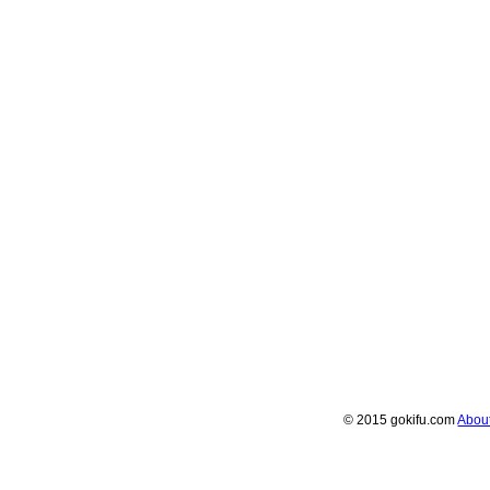
© 2015 gokifu.com
Abou