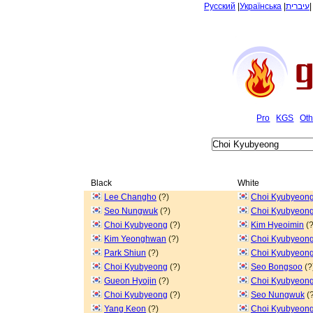
Русский
|
Українська
|
עיברית
Pro
KGS
Oth
Black
White
Lee Changho
(?)
Choi Kyubyeon
Seo Nungwuk
(?)
Choi Kyubyeon
Choi Kyubyeong
(?)
Kim Hyeoimin
(?
Kim Yeonghwan
(?)
Choi Kyubyeon
Park Shiun
(?)
Choi Kyubyeon
Choi Kyubyeong
(?)
Seo Bongsoo
(?
Gueon Hyojin
(?)
Choi Kyubyeon
Choi Kyubyeong
(?)
Seo Nungwuk
(?
Yang Keon
(?)
Choi Kyubyeon