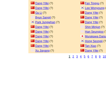
Dang Yifei
(?)
Fan Tingyu
(?)
Dang Yifei
(?)
Lee Wonyoung
(
Gu Li
(?)
Dang Yifei
(?)
Byun Sangil
(?)
Dang Yifei
(?)
Park Jungwhan
(?)
Dang Yifei
(?)
Dang Yifei
(?)
Shin Minjun
(?)
Dang Yifei
(?)
Han Seungjoo
(
Dang Yifei
(?)
Murakawa Dais
Dang Yifei
(?)
Hong Seongji
(?
Dang Yifei
(?)
Tan Xiao
(?)
Xu Jiayang
(?)
Dang Yifei
(?)
1
2
3
4
5
6
7
8
9
1