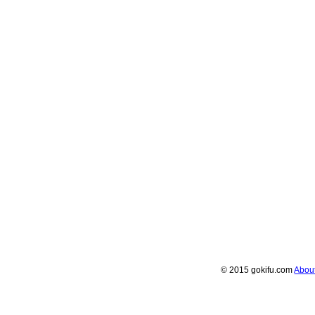
© 2015 gokifu.com
Abou