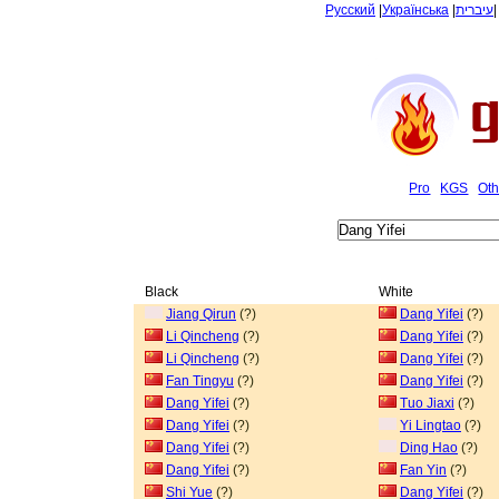
Русский
|
Українська
|
עיברית
Pro
KGS
Oth
Black
White
Jiang Qirun
(?)
Dang Yifei
(?)
Li Qincheng
(?)
Dang Yifei
(?)
Li Qincheng
(?)
Dang Yifei
(?)
Fan Tingyu
(?)
Dang Yifei
(?)
Dang Yifei
(?)
Tuo Jiaxi
(?)
Dang Yifei
(?)
Yi Lingtao
(?)
Dang Yifei
(?)
Ding Hao
(?)
Dang Yifei
(?)
Fan Yin
(?)
Shi Yue
(?)
Dang Yifei
(?)