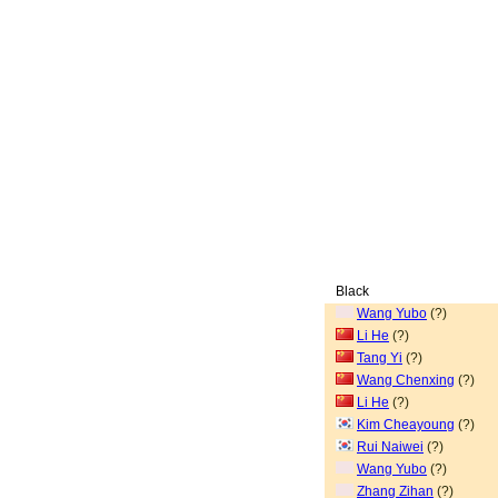
Black
Wang Yubo
(?)
Li He
(?)
Tang Yi
(?)
Wang Chenxing
(?)
Li He
(?)
Kim Cheayoung
(?)
Rui Naiwei
(?)
Wang Yubo
(?)
Zhang Zihan
(?)