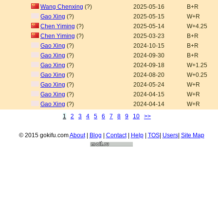
Wang Chenxing
(?)
2025-05-16
B+R
Gao Xing
(?)
2025-05-15
W+R
Chen Yiming
(?)
2025-05-14
W+4.25
Chen Yiming
(?)
2025-03-23
B+R
Gao Xing
(?)
2024-10-15
B+R
Gao Xing
(?)
2024-09-30
B+R
Gao Xing
(?)
2024-09-18
W+1.25
Gao Xing
(?)
2024-08-20
W+0.25
Gao Xing
(?)
2024-05-24
W+R
Gao Xing
(?)
2024-04-15
W+R
Gao Xing
(?)
2024-04-14
W+R
1
2
3
4
5
6
7
8
9
10
>>
© 2015 gokifu.com
About
|
Blog
|
Contact
|
Help
|
TOS
|
Users
|
Site Map