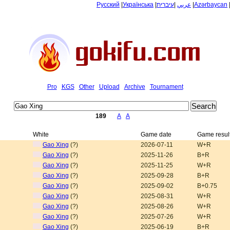
Русский
|
Українська
|
עיברית
|
عربي
|
Azərbaycan
Pro
KGS
Other
Upload
Archive
Tournament
189
A
A
White
Game date
Game resul
Gao Xing
(?)
2026-07-11
W+R
Gao Xing
(?)
2025-11-26
B+R
Gao Xing
(?)
2025-11-25
W+R
Gao Xing
(?)
2025-09-28
B+R
Gao Xing
(?)
2025-09-02
B+0.75
Gao Xing
(?)
2025-08-31
W+R
Gao Xing
(?)
2025-08-26
W+R
Gao Xing
(?)
2025-07-26
W+R
Gao Xing
(?)
2025-06-19
B+R