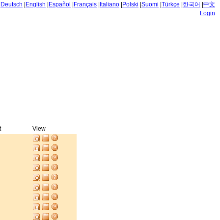
|
Deutsch
|
English
|
Español
|
Français
|
Italiano
|
Polski
|
Suomi
|
Türkçe
|
한국어
|
中文
Login
t
View