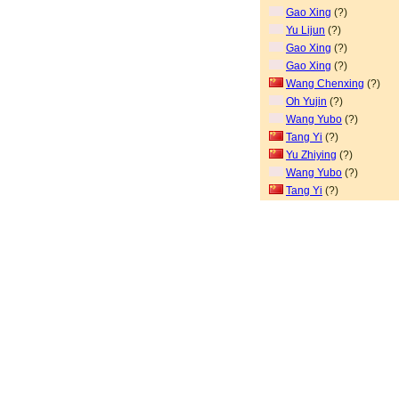
Gao Xing
(?)
Yu Lijun
(?)
Gao Xing
(?)
Gao Xing
(?)
Wang Chenxing
(?)
Oh Yujin
(?)
Wang Yubo
(?)
Tang Yi
(?)
Yu Zhiying
(?)
Wang Yubo
(?)
Tang Yi
(?)