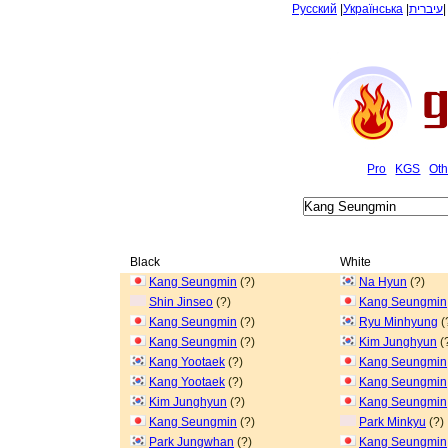
Русский
|
Українська
|
עיברית
Pro
KGS
Oth
Black
White
Kang Seungmin
(?)
Na Hyun
(?)
Shin Jinseo
(?)
Kang Seungmin
Kang Seungmin
(?)
Ryu Minhyung
(
Kang Seungmin
(?)
Kim Junghyun
(
Kang Yootaek
(?)
Kang Seungmin
Kang Yootaek
(?)
Kang Seungmin
Kim Junghyun
(?)
Kang Seungmin
Kang Seungmin
(?)
Park Minkyu
(?)
Park Jungwhan
(?)
Kang Seungmin