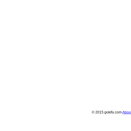
© 2015 gokifu.com
Abou