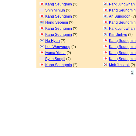
Kang Seungmin
(?)
Park Jungwhan
Shin Minjun
(?)
Kang Seungmin
Kang Seungmin
(?)
An Sungjoon
(?)
Hong Seongji
(?)
Kang Seungmin
Kang Seungmin
(?)
Park Jungwhan
Kang Seungmin
(?)
Kim Jinhyu
(?)
Na Hyun
(?)
Kang Seungmin
Lee Wonyoung
(?)
Kang Seungmin
Iyama Yuuta
(?)
Kang Seungmin
Byun Sangil
(?)
Kang Seungmin
Kang Seungmin
(?)
Mok Jinseok
(?)
1