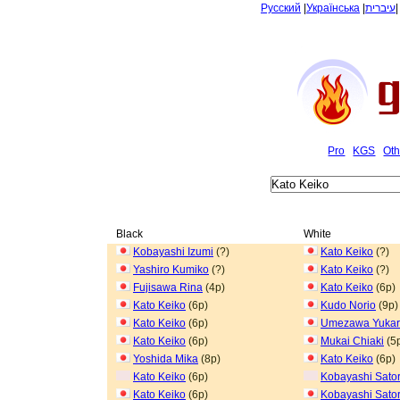
Русский
|
Українська
|
עיברית
Pro
KGS
Oth
Black
White
Kobayashi Izumi
(?)
Kato Keiko
(?)
Yashiro Kumiko
(?)
Kato Keiko
(?)
Fujisawa Rina
(4p)
Kato Keiko
(6p)
Kato Keiko
(6p)
Kudo Norio
(9p)
Kato Keiko
(6p)
Umezawa Yukar
Kato Keiko
(6p)
Mukai Chiaki
(5
Yoshida Mika
(8p)
Kato Keiko
(6p)
Kato Keiko
(6p)
Kobayashi Sato
Kato Keiko
(6p)
Kobayashi Sato