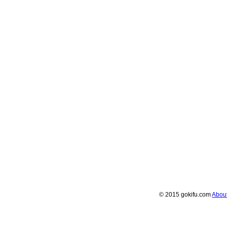
© 2015 gokifu.com
Abou