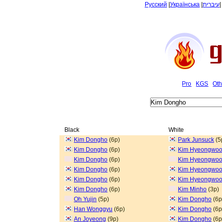
Русский
|
Українська
|
עיברית
Pro
KGS
Oth
Black
White
Kim Dongho
(6p)
Park Junsuck
(5
Kim Dongho
(6p)
Kim Hyeongwo
Kim Dongho
(6p)
Kim Hyeongwo
Kim Dongho
(6p)
Kim Hyeongwo
Kim Dongho
(6p)
Kim Hyeongwo
Kim Dongho
(6p)
Kim Minho
(3p)
Oh Yujin
(5p)
Kim Dongho
(6p
Han Wonggyu
(6p)
Kim Dongho
(6p
An Joyeong
(9p)
Kim Dongho
(6p