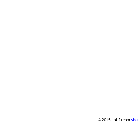
© 2015 gokifu.com
Abou