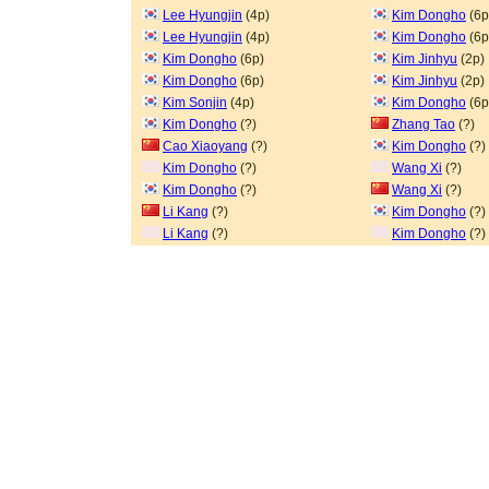
Lee Hyungjin
(4p)
Kim Dongho
(6p
Lee Hyungjin
(4p)
Kim Dongho
(6p
Kim Dongho
(6p)
Kim Jinhyu
(2p)
Kim Dongho
(6p)
Kim Jinhyu
(2p)
Kim Sonjin
(4p)
Kim Dongho
(6p
Kim Dongho
(?)
Zhang Tao
(?)
Cao Xiaoyang
(?)
Kim Dongho
(?)
Kim Dongho
(?)
Wang Xi
(?)
Kim Dongho
(?)
Wang Xi
(?)
Li Kang
(?)
Kim Dongho
(?)
Li Kang
(?)
Kim Dongho
(?)