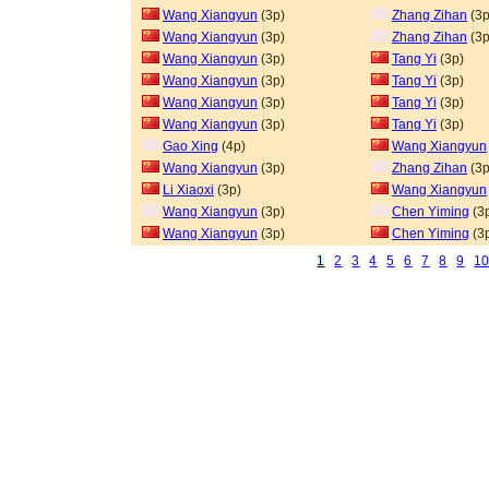
Wang Xiangyun
(3p)
Zhang Zihan
(3p
Wang Xiangyun
(3p)
Zhang Zihan
(3p
Wang Xiangyun
(3p)
Tang Yi
(3p)
Wang Xiangyun
(3p)
Tang Yi
(3p)
Wang Xiangyun
(3p)
Tang Yi
(3p)
Wang Xiangyun
(3p)
Tang Yi
(3p)
Gao Xing
(4p)
Wang Xiangyun
Wang Xiangyun
(3p)
Zhang Zihan
(3p
Li Xiaoxi
(3p)
Wang Xiangyun
Wang Xiangyun
(3p)
Chen Yiming
(3
Wang Xiangyun
(3p)
Chen Yiming
(3
1
2
3
4
5
6
7
8
9
1