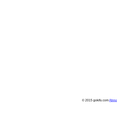
© 2015 gokifu.com
Abou