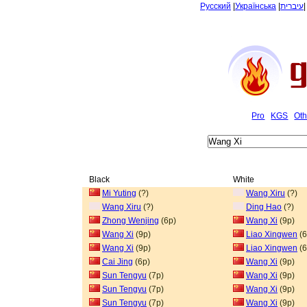
Русский
|
Українська
|
עיברית
Pro
KGS
Oth
Black
White
Mi Yuting
(?)
Wang Xiru
(?)
Wang Xiru
(?)
Ding Hao
(?)
Zhong Wenjing
(6p)
Wang Xi
(9p)
Wang Xi
(9p)
Liao Xingwen
(6
Wang Xi
(9p)
Liao Xingwen
(6
Cai Jing
(6p)
Wang Xi
(9p)
Sun Tengyu
(7p)
Wang Xi
(9p)
Sun Tengyu
(7p)
Wang Xi
(9p)
Sun Tengyu
(7p)
Wang Xi
(9p)