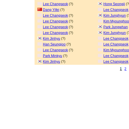
Lee Changseok
(?)
Hong Seongji
(?
Dang Yifei
(?)
Lee Changseok
Lee Changseok
(?)
Kim Junghyun
(
Lee Changseok
(?)
Kim Myoungho
Lee Changseok
(?)
Park Jungwhan
Lee Changseok
(?)
Kim Junghyun
(
Kim Jinhyu
(?)
Lee Changseok
Han Seungjoo
(?)
Lee Changseok
Lee Changseok
(?)
Kim Myoungho
Park Minkyu
(?)
Lee Changseok
Kim Jinhyu
(?)
Lee Changseok
1
2