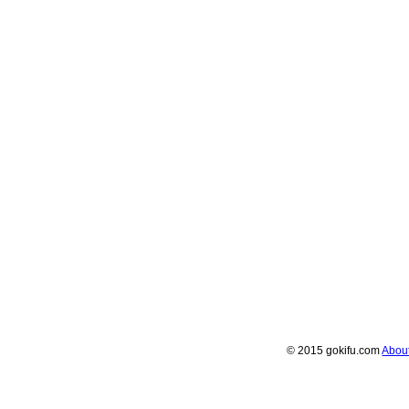
© 2015 gokifu.com
Abou