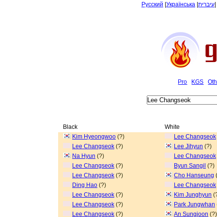
Русский
|
Українська
|
עיברית
Pro
KGS
Oth
Black
White
Kim Hyeongwoo
(?)
Lee Changseok
Lee Changseok
(?)
Lee Jihyun
(?)
Na Hyun
(?)
Lee Changseok
Lee Changseok
(?)
Byun Sangil
(?)
Lee Changseok
(?)
Cho Hanseung
(
Ding Hao
(?)
Lee Changseok
Lee Changseok
(?)
Kim Junghyun
(
Lee Changseok
(?)
Park Jungwhan
Lee Changseok
(?)
An Sungjoon
(?)