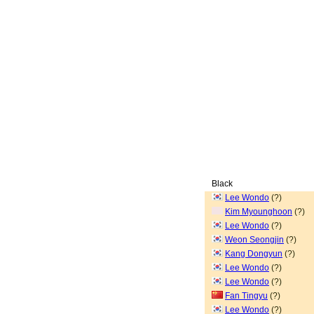
Black
Lee Wondo
(?)
Kim Myounghoon
(?)
Lee Wondo
(?)
Weon Seongjin
(?)
Kang Dongyun
(?)
Lee Wondo
(?)
Lee Wondo
(?)
Fan Tingyu
(?)
Lee Wondo
(?)