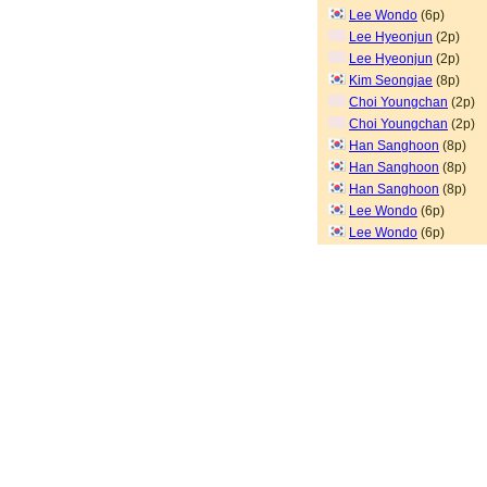
Lee Wondo
(6p)
Lee Hyeonjun
(2p)
Lee Hyeonjun
(2p)
Kim Seongjae
(8p)
Choi Youngchan
(2p)
Choi Youngchan
(2p)
Han Sanghoon
(8p)
Han Sanghoon
(8p)
Han Sanghoon
(8p)
Lee Wondo
(6p)
Lee Wondo
(6p)