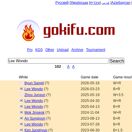
Русский
|
Українська
|
עיברית
|
عربي
|
Azərbaycan
Pro
KGS
Other
Upload
Archive
Tournament
102
A
A
White
Game date
Game resul
Byun Sangil
(?)
2026-05-16
W+R
Lee Wondo
(?)
2026-03-23
B+R
Zhou Junxun
(?)
2025-05-19
W+3.5
Lee Wondo
(?)
2025-04-30
W+R
Lee Wondo
(?)
2025-04-13
B+R
Mok Jinseok
(?)
2024-11-04
W+R
An Sungjoon
(?)
2023-08-13
B+R
Lee Wondo
(?)
2023-07-26
B+R
Kim Junghyun
(?)
2023-06-30
B+1.5