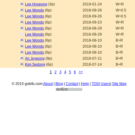
Lee Hoseong
(3p)
2019-01-24
W+R
Lee Wondo
(6p)
2018-09-26
W+0.5
Lee Wondo
(6p)
2018-09-26
W+0.5
Lee Wondo
(6p)
2018-09-23
W+R
Lee Wondo
(6p)
2018-08-29
W+R
Lee Wondo
(6p)
2018-08-29
W+R
Lee Wondo
(6p)
2018-08-10
B+R
Lee Wondo
(6p)
2018-08-10
B+R
Lee Wondo
(6p)
2018-08-10
B+R
An Joyeong
(9p)
2018-07-21
B+R
Kim Sedong
(6p)
2018-07-14
B+R
1
2
3
4
5
6
>>
© 2015 gokifu.com
About
|
Blog
|
Contact
|
Help
|
TOS
|
Users
|
Site Map