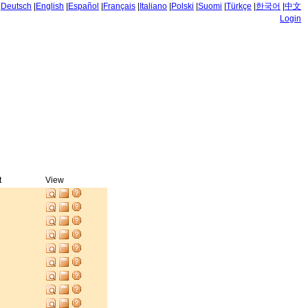
|
Deutsch
|
English
|
Español
|
Français
|
Italiano
|
Polski
|
Suomi
|
Türkçe
|
한국어
|
中文
Login
t
View