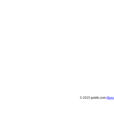
© 2015 gokifu.com
Abou