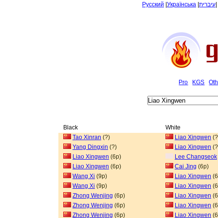
Русский
|
Українська
|
עיברית
Pro
KGS
Oth
Black
White
Tao Xinran
(?)
Liao Xingwen
(?
Yang Dingxin
(?)
Liao Xingwen
(?
Liao Xingwen
(6p)
Lee Changseok
Liao Xingwen
(6p)
Cai Jing
(6p)
Wang Xi
(9p)
Liao Xingwen
(6
Wang Xi
(9p)
Liao Xingwen
(6
Zhong Wenjing
(6p)
Liao Xingwen
(6
Zhong Wenjing
(6p)
Liao Xingwen
(6
Zhong Wenjing
(6p)
Liao Xingwen
(6