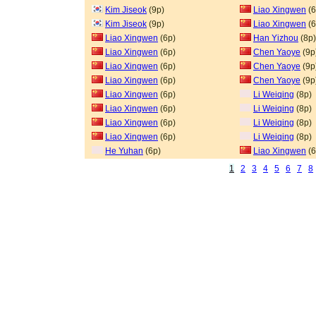
Kim Jiseok
(9p)
Liao Xingwen
(6
Kim Jiseok
(9p)
Liao Xingwen
(6
Liao Xingwen
(6p)
Han Yizhou
(8p)
Liao Xingwen
(6p)
Chen Yaoye
(9p
Liao Xingwen
(6p)
Chen Yaoye
(9p
Liao Xingwen
(6p)
Chen Yaoye
(9p
Liao Xingwen
(6p)
Li Weiqing
(8p)
Liao Xingwen
(6p)
Li Weiqing
(8p)
Liao Xingwen
(6p)
Li Weiqing
(8p)
Liao Xingwen
(6p)
Li Weiqing
(8p)
He Yuhan
(6p)
Liao Xingwen
(6
1
2
3
4
5
6
7
8