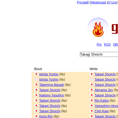
Русский
|
Українська
|
עיברית
Pro
KGS
Oth
Black
White
Ishida Yoshio
(9p)
Takagi Shoichi
(
Ishida Yoshio
(9p)
Takagi Shoichi
(
Takemiya Masaki
(9p)
Takagi Shoichi
(
Takagi Shoichi
(9p)
Akiyama Jiro
(9p
Nakano Yasuhiro
(9p)
Takagi Shoichi
(
Takagi Shoichi
(9p)
Rin Kaiho
(9p)
Takagi Shoichi
(9p)
Yamashiro Hiros
Takagi Shoichi
(9p)
Chin Kaei
(9p)
Kono Rin
(9p)
Takagi Shoichi
(