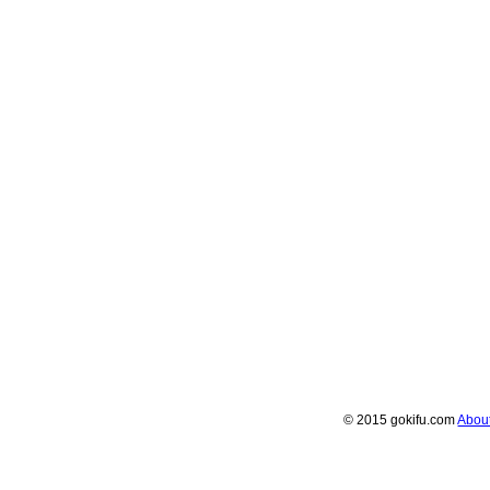
© 2015 gokifu.com
Abou