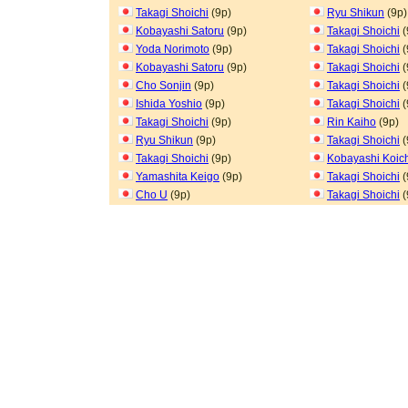
Takagi Shoichi
(9p)
Ryu Shikun
(9p)
Kobayashi Satoru
(9p)
Takagi Shoichi
(
Yoda Norimoto
(9p)
Takagi Shoichi
(
Kobayashi Satoru
(9p)
Takagi Shoichi
(
Cho Sonjin
(9p)
Takagi Shoichi
(
Ishida Yoshio
(9p)
Takagi Shoichi
(
Takagi Shoichi
(9p)
Rin Kaiho
(9p)
Ryu Shikun
(9p)
Takagi Shoichi
(
Takagi Shoichi
(9p)
Kobayashi Koic
Yamashita Keigo
(9p)
Takagi Shoichi
(
Cho U
(9p)
Takagi Shoichi
(