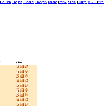
|
Deutsch
|
English
|
Español
|
Français
|
Italiano
|
Polski
|
Suomi
|
Türkçe
|
한국어
|
中文
Login
t
View