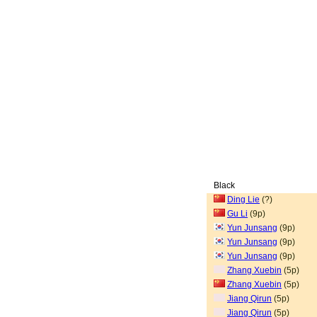
Black
Ding Lie
(?)
Gu Li
(9p)
Yun Junsang
(9p)
Yun Junsang
(9p)
Yun Junsang
(9p)
Zhang Xuebin
(5p)
Zhang Xuebin
(5p)
Jiang Qirun
(5p)
Jiang Qirun
(5p)