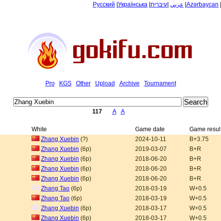
Русский
|
Українська
|
עיברית
|
عربي
|
Azərbaycan
Pro
KGS
Other
Upload
Archive
Tournament
117
A
A
White
Game date
Game resul
Zhang Xuebin
(?)
2024-10-11
B+3.75
Zhang Xuebin
(6p)
2019-03-07
B+R
Zhang Xuebin
(6p)
2018-06-20
B+R
Zhang Xuebin
(6p)
2018-06-20
B+R
Zhang Xuebin
(6p)
2018-06-20
B+R
Zhang Tao
(6p)
2018-03-19
W+0.5
Zhang Tao
(6p)
2018-03-19
W+0.5
Zhang Xuebin
(6p)
2018-03-17
W+0.5
Zhang Xuebin
(6p)
2018-03-17
W+0.5