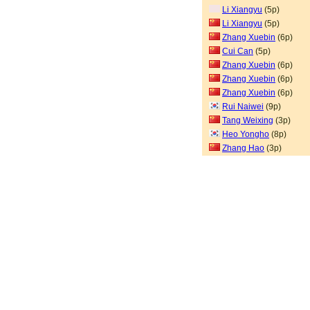
Li Xiangyu
(5p)
Li Xiangyu
(5p)
Zhang Xuebin
(6p)
Cui Can
(5p)
Zhang Xuebin
(6p)
Zhang Xuebin
(6p)
Zhang Xuebin
(6p)
Rui Naiwei
(9p)
Tang Weixing
(3p)
Heo Yongho
(8p)
Zhang Hao
(3p)