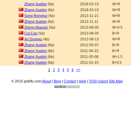
Zhang Xuebin
(6p)
2018-03-15
W+R
Zhang Xuebin
(6p)
2018-03-15
W+R
Song Ronghui
(5p)
2013-11-21
W+R
Zhang Xuebin
(6p)
2013-11-11
W+R
Zheng Miaoxin
(5p)
2013-06-05
W+0.5
Cui Can
(5p)
2013-06-05
B+R
An Dongxu
(4p)
2012-08-13
W+R
Zhang Xuebin
(6p)
2012-05-07
B+R
Zhang Xuebin
(6p)
2011-06-22
B+R
Zhang Xuebin
(6p)
2011-05-08
W+1.5
Zhang Xuebin
(6p)
2011-01-15
B+0.5
1
2
3
4
5
6
>>
© 2015 gokifu.com
About
|
Blog
|
Contact
|
Help
|
TOS
|
Users
|
Site Map