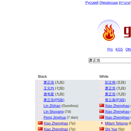
Русский
|
Українська
|
עיברית
Pro
KGS
Oth
Black
White
萧正浩
(九段)
彭立尧
(五段)
王元均
(七段)
萧正浩
(九段)
唐韦星
(九段)
萧正浩
(九段)
萧正浩(P5段)
黄云嵩(P3段)
Lin Zhihan
(Guoshou)
Xiao Zhenghao
Lin Shuyang
(7d)
Xiao Zhenghao
Peng Jinghua
(7 dan)
Xiao Zhenghao
Xiao Zhenghao
(7p)
Mitani Tetsuya
(
Xiao Zhenghao
(7p)
Shi Yue
(5p)