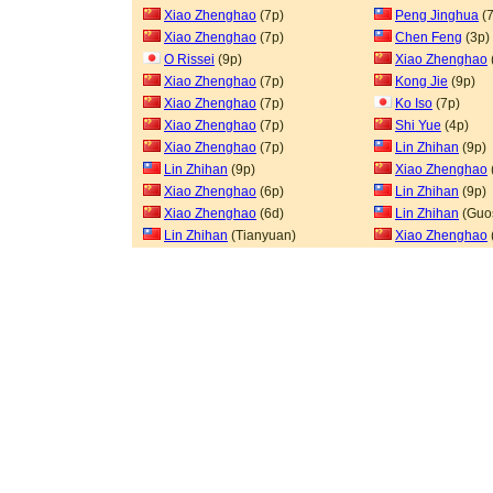
Xiao Zhenghao
(7p)
Peng Jinghua
(7
Xiao Zhenghao
(7p)
Chen Feng
(3p)
O Rissei
(9p)
Xiao Zhenghao
Xiao Zhenghao
(7p)
Kong Jie
(9p)
Xiao Zhenghao
(7p)
Ko Iso
(7p)
Xiao Zhenghao
(7p)
Shi Yue
(4p)
Xiao Zhenghao
(7p)
Lin Zhihan
(9p)
Lin Zhihan
(9p)
Xiao Zhenghao
Xiao Zhenghao
(6p)
Lin Zhihan
(9p)
Xiao Zhenghao
(6d)
Lin Zhihan
(Guo
Lin Zhihan
(Tianyuan)
Xiao Zhenghao