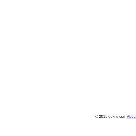
© 2015 gokifu.com
Abou