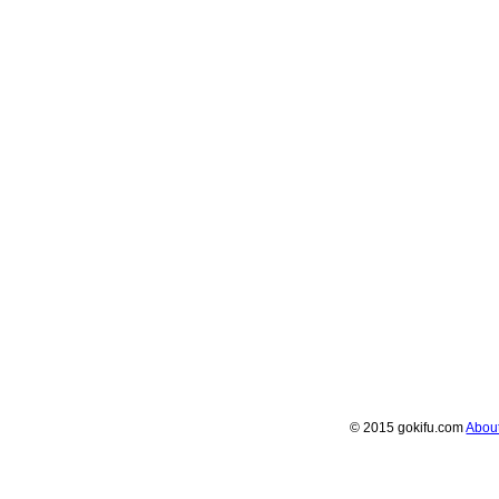
© 2015 gokifu.com
Abou