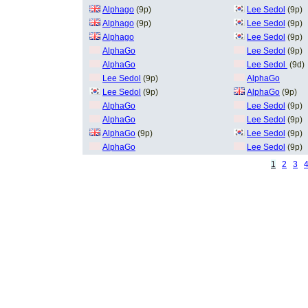
Alphago
(9p)
Lee Sedol
(9p)
Alphago
(9p)
Lee Sedol
(9p)
Alphago
Lee Sedol
(9p)
AlphaGo
Lee Sedol
(9p)
AlphaGo
Lee Sedol
(9d)
Lee Sedol
(9p)
AlphaGo
Lee Sedol
(9p)
AlphaGo
(9p)
AlphaGo
Lee Sedol
(9p)
AlphaGo
Lee Sedol
(9p)
AlphaGo
(9p)
Lee Sedol
(9p)
AlphaGo
Lee Sedol
(9p)
1
2
3