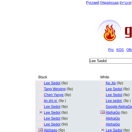
Русский
|
Українська
|
עיברית
Pro
KGS
Oth
Black
White
Lee Sedol
(9p)
Ke Jie
(9p)
Tang Weixing
(9p)
Lee Sedol
(9p)
Chen Yaoye
(9p)
Lee Sedol
(9p)
jin zhi xi
(9p )
Lee sedol
(9p )
Lee Sedol
(9p)
Google AlphaG
Lee Sedol
(9p)
AlphaGo
(9p)
Lee Sedol
(9p)
AlphaGo
Lee Sedol
(9d)
AlphaGo
Alphago
(9p)
Lee Sedol
(9p)