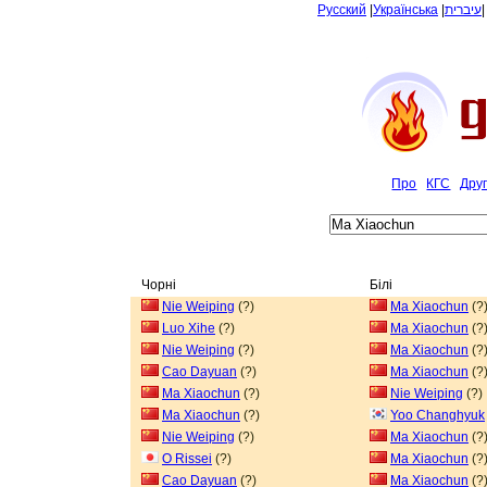
Русский
|
Українська
|
עיברית
Про
КГС
Дру
Чорні
Білі
Nie Weiping
(?)
Ma Xiaochun
(?
Luo Xihe
(?)
Ma Xiaochun
(?
Nie Weiping
(?)
Ma Xiaochun
(?
Cao Dayuan
(?)
Ma Xiaochun
(?
Ma Xiaochun
(?)
Nie Weiping
(?)
Ma Xiaochun
(?)
Yoo Changhyuk
Nie Weiping
(?)
Ma Xiaochun
(?
O Rissei
(?)
Ma Xiaochun
(?
Cao Dayuan
(?)
Ma Xiaochun
(?