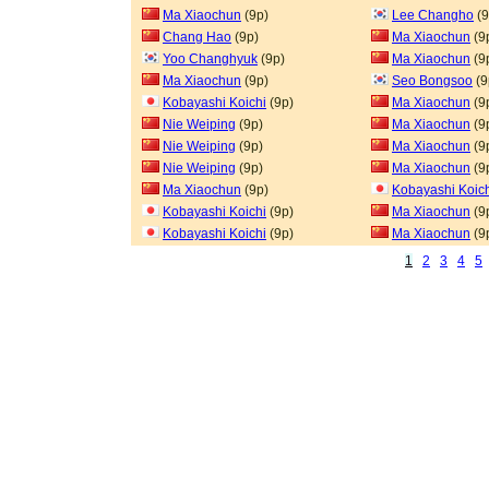
Ma Xiaochun
(9p)
Lee Changho
(9
Chang Hao
(9p)
Ma Xiaochun
(9
Yoo Changhyuk
(9p)
Ma Xiaochun
(9
Ma Xiaochun
(9p)
Seo Bongsoo
(9
Kobayashi Koichi
(9p)
Ma Xiaochun
(9
Nie Weiping
(9p)
Ma Xiaochun
(9
Nie Weiping
(9p)
Ma Xiaochun
(9
Nie Weiping
(9p)
Ma Xiaochun
(9
Ma Xiaochun
(9p)
Kobayashi Koic
Kobayashi Koichi
(9p)
Ma Xiaochun
(9
Kobayashi Koichi
(9p)
Ma Xiaochun
(9
1
2
3
4
5