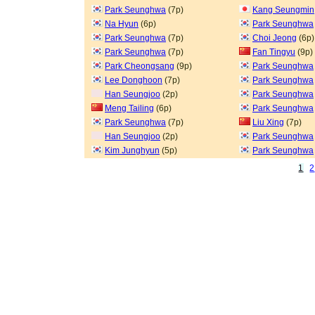
Park Seunghwa
(7p)
Kang Seungmin
Na Hyun
(6p)
Park Seunghwa
Park Seunghwa
(7p)
Choi Jeong
(6p)
Park Seunghwa
(7p)
Fan Tingyu
(9p)
Park Cheongsang
(9p)
Park Seunghwa
Lee Donghoon
(7p)
Park Seunghwa
Han Seungjoo
(2p)
Park Seunghwa
Meng Tailing
(6p)
Park Seunghwa
Park Seunghwa
(7p)
Liu Xing
(7p)
Han Seungjoo
(2p)
Park Seunghwa
Kim Junghyun
(5p)
Park Seunghwa
1
2