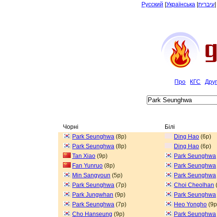
Русский
|
Українська
|
עיברית
Про
КГС
Дру
Чорні
Білі
Park Seunghwa
(8p)
Ding Hao
(6p)
Park Seunghwa
(8p)
Ding Hao
(6p)
Tan Xiao
(9p)
Park Seunghwa
Fan Yunruo
(8p)
Park Seunghwa
Min Sangyoun
(5p)
Park Seunghwa
Park Seunghwa
(7p)
Choi Cheolhan
Park Jungwhan
(9p)
Park Seunghwa
Park Seunghwa
(7p)
Heo Yongho
(9p
Cho Hanseung
(9p)
Park Seunghwa