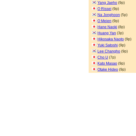
Yang Jaeho
(9p)
O Rissei
(9p)
Na Jonghoon
(5p)
O Meien
(9p)
Hane Naoki
(8p)
Huang Yan
(3p)
Hikosaka Naoto
(9p)
Yuki Satoshi
(9p)
Lee Changho
(9p)
Cho U
(7p)
Kato Masao
(9p)
Otake Hideo
(9p)