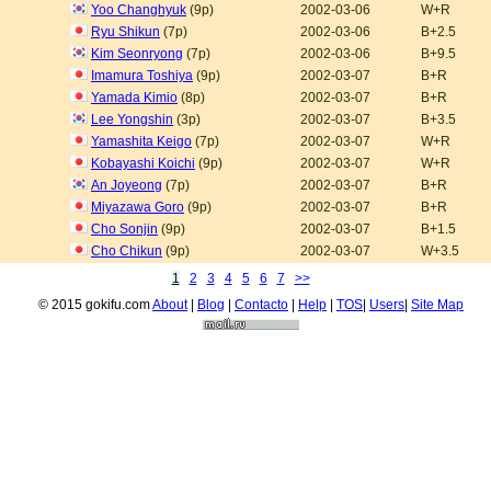
Yoo Changhyuk
(9p)
2002-03-06
W+R
Ryu Shikun
(7p)
2002-03-06
B+2.5
Kim Seonryong
(7p)
2002-03-06
B+9.5
Imamura Toshiya
(9p)
2002-03-07
B+R
Yamada Kimio
(8p)
2002-03-07
B+R
Lee Yongshin
(3p)
2002-03-07
B+3.5
Yamashita Keigo
(7p)
2002-03-07
W+R
Kobayashi Koichi
(9p)
2002-03-07
W+R
An Joyeong
(7p)
2002-03-07
B+R
Miyazawa Goro
(9p)
2002-03-07
B+R
Cho Sonjin
(9p)
2002-03-07
B+1.5
Cho Chikun
(9p)
2002-03-07
W+3.5
1
2
3
4
5
6
7
>>
© 2015 gokifu.com
About
|
Blog
|
Contacto
|
Help
|
TOS
|
Users
|
Site Map