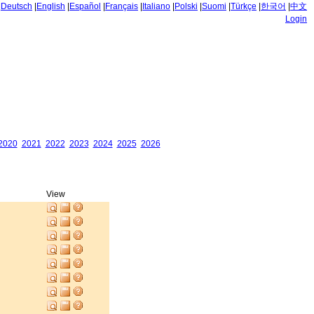
|
Deutsch
|
English
|
Español
|
Français
|
Italiano
|
Polski
|
Suomi
|
Türkçe
|
한국어
|
中文
Login
2020
2021
2022
2023
2024
2025
2026
View