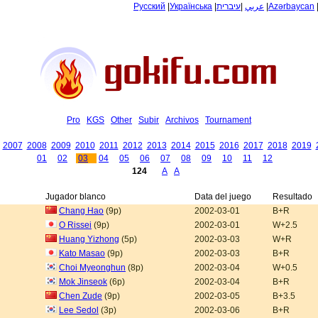
Русский
|
Українська
|
עיברית
|
عربي
|
Azərbaycan
Pro
KGS
Other
Subir
Archivos
Tournament
2007
2008
2009
2010
2011
2012
2013
2014
2015
2016
2017
2018
2019
01
02
03
04
05
06
07
08
09
10
11
12
124
A
A
Jugador blanco
Data del juego
Resultado
Chang Hao
(9p)
2002-03-01
B+R
O Rissei
(9p)
2002-03-01
W+2.5
Huang Yizhong
(5p)
2002-03-03
W+R
Kato Masao
(9p)
2002-03-03
B+R
Choi Myeonghun
(8p)
2002-03-04
W+0.5
Mok Jinseok
(6p)
2002-03-04
B+R
Chen Zude
(9p)
2002-03-05
B+3.5
Lee Sedol
(3p)
2002-03-06
B+R