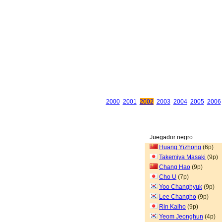
2000
2001
2002
2003
2004
2005
2006
Juegador negro
Huang Yizhong
(6p)
Takemiya Masaki
(9p)
Chang Hao
(9p)
Cho U
(7p)
Yoo Changhyuk
(9p)
Lee Changho
(9p)
Rin Kaiho
(9p)
Yeom Jeonghun
(4p)