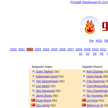
Русский
|
Українська
|
עיברית
Pro
KGS
Ot
2000
2001
2002
2003
2004
2005
2006
2007
2008
2009
2010
2011
01
02
03
04
Juegador negro
Jugador blanco
Song Taekon
(3p)
Kim Chanwu
(3p
Kobayashi Izumi
(5p)
Hane Naoki
(8p
Yun Seonghyeon
(8p)
Cho Hunhyun
(9
Lee Sedol
(3p)
Choi Myeonghu
Seo Nungwuk
(9p)
Yoo Changhyuk
Jiang Zhujiu
(9p)
No Yeongha
(9p
Duan Rong
(6p)
Lin Feng
(5p)
Zou Junjie
(5p)
Wang Lei (s)
(3p