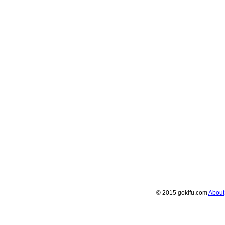
© 2015 gokifu.com
About