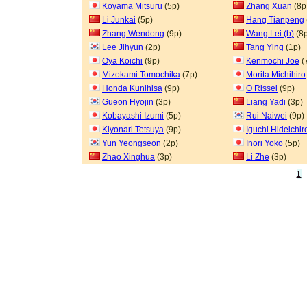
Koyama Mitsuru
(5p)
Zhang Xuan
(8p
Li Junkai
(5p)
Hang Tianpeng
Zhang Wendong
(9p)
Wang Lei (b)
(8p
Lee Jihyun
(2p)
Tang Ying
(1p)
Oya Koichi
(9p)
Kenmochi Joe
(
Mizokami Tomochika
(7p)
Morita Michihiro
Honda Kunihisa
(9p)
O Rissei
(9p)
Gueon Hyojin
(3p)
Liang Yadi
(3p)
Kobayashi Izumi
(5p)
Rui Naiwei
(9p)
Kiyonari Tetsuya
(9p)
Iguchi Hideichir
Yun Yeongseon
(2p)
Inori Yoko
(5p)
Zhao Xinghua
(3p)
Li Zhe
(3p)
1