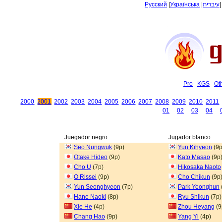
Русский
|
Українська
|
עיברית
Pro
KGS
Ot
2000
2001
2002
2003
2004
2005
2006
2007
2008
2009
2010
2011
01
02
03
04
Juegador negro
Jugador blanco
Seo Nungwuk
(9p)
Yun Kihyeon
(9p
Otake Hideo
(9p)
Kato Masao
(9p
Cho U
(7p)
Hikosaka Naoto
O Rissei
(9p)
Cho Chikun
(9p
Yun Seonghyeon
(7p)
Park Yeonghun
Hane Naoki
(8p)
Ryu Shikun
(7p)
Xie He
(4p)
Zhou Heyang
(9
Chang Hao
(9p)
Yang Yi
(4p)