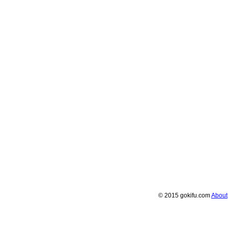
© 2015 gokifu.com
About