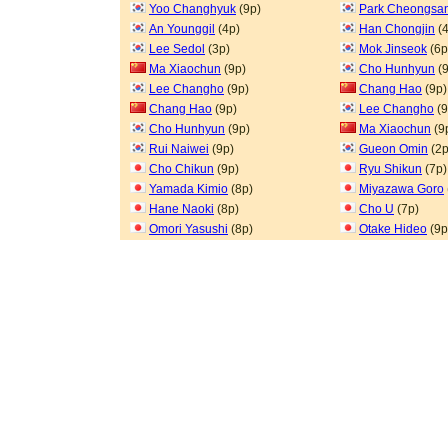
Yoo Changhyuk
(9p)
Park Cheongsa
An Younggil
(4p)
Han Chongjin
(4
Lee Sedol
(3p)
Mok Jinseok
(6p
Ma Xiaochun
(9p)
Cho Hunhyun
(9
Lee Changho
(9p)
Chang Hao
(9p)
Chang Hao
(9p)
Lee Changho
(9
Cho Hunhyun
(9p)
Ma Xiaochun
(9
Rui Naiwei
(9p)
Gueon Omin
(2p
Cho Chikun
(9p)
Ryu Shikun
(7p)
Yamada Kimio
(8p)
Miyazawa Goro
Hane Naoki
(8p)
Cho U
(7p)
Omori Yasushi
(8p)
Otake Hideo
(9p