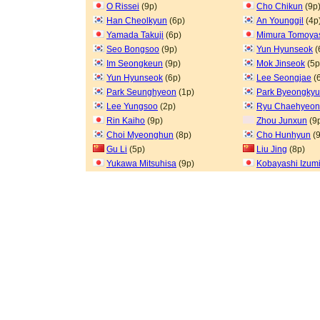
O Rissei
(9p)
Cho Chikun
(9p
Han Cheolkyun
(6p)
An Younggil
(4p
Yamada Takuji
(6p)
Mimura Tomoya
Seo Bongsoo
(9p)
Yun Hyunseok
(
Im Seongkeun
(9p)
Mok Jinseok
(5p
Yun Hyunseok
(6p)
Lee Seongjae
(
Park Seunghyeon
(1p)
Park Byeongkyu
Lee Yungsoo
(2p)
Ryu Chaehyeo
Rin Kaiho
(9p)
Zhou Junxun
(9
Choi Myeonghun
(8p)
Cho Hunhyun
(9
Gu Li
(5p)
Liu Jing
(8p)
Yukawa Mitsuhisa
(9p)
Kobayashi Izum