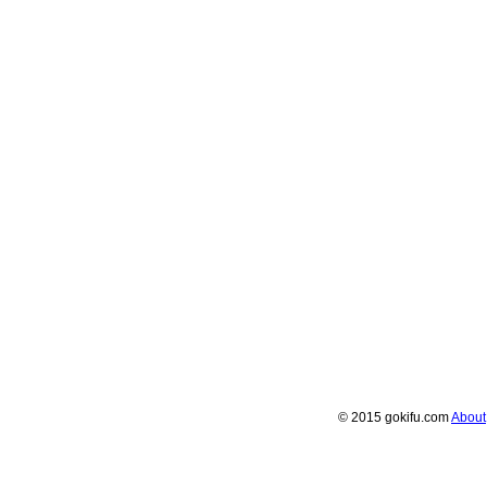
© 2015 gokifu.com
About