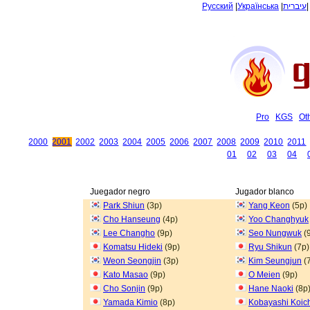
Русский
|
Українська
|
עיברית
Pro
KGS
Ot
2000
2001
2002
2003
2004
2005
2006
2007
2008
2009
2010
2011
01
02
03
04
Juegador negro
Jugador blanco
Park Shiun
(3p)
Yang Keon
(5p)
Cho Hanseung
(4p)
Yoo Changhyuk
Lee Changho
(9p)
Seo Nungwuk
(
Komatsu Hideki
(9p)
Ryu Shikun
(7p)
Weon Seongjin
(3p)
Kim Seungjun
(
Kato Masao
(9p)
O Meien
(9p)
Cho Sonjin
(9p)
Hane Naoki
(8p
Yamada Kimio
(8p)
Kobayashi Koic