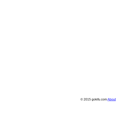
© 2015 gokifu.com
About