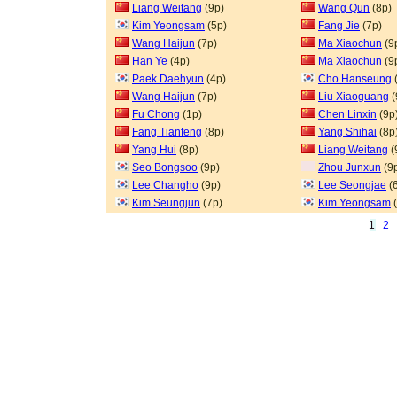
Liang Weitang
(9p)
Wang Qun
(8p)
Kim Yeongsam
(5p)
Fang Jie
(7p)
Wang Haijun
(7p)
Ma Xiaochun
(9
Han Ye
(4p)
Ma Xiaochun
(9
Paek Daehyun
(4p)
Cho Hanseung
Wang Haijun
(7p)
Liu Xiaoguang
(
Fu Chong
(1p)
Chen Linxin
(9p
Fang Tianfeng
(8p)
Yang Shihai
(8p
Yang Hui
(8p)
Liang Weitang
(
Seo Bongsoo
(9p)
Zhou Junxun
(9
Lee Changho
(9p)
Lee Seongjae
(
Kim Seungjun
(7p)
Kim Yeongsam
(
1
2