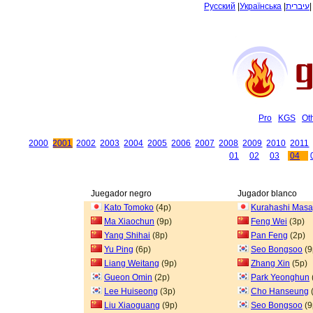
Русский
|
Українська
|
עיברית
Pro
KGS
Ot
2000
2001
2002
2003
2004
2005
2006
2007
2008
2009
2010
2011
01
02
03
04
Juegador negro
Jugador blanco
Kato Tomoko
(4p)
Kurahashi Masa
Ma Xiaochun
(9p)
Feng Wei
(3p)
Yang Shihai
(8p)
Pan Feng
(2p)
Yu Ping
(6p)
Seo Bongsoo
(9
Liang Weitang
(9p)
Zhang Xin
(5p)
Gueon Omin
(2p)
Park Yeonghun
Lee Huiseong
(3p)
Cho Hanseung
Liu Xiaoguang
(9p)
Seo Bongsoo
(9