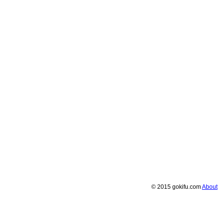
© 2015 gokifu.com
About