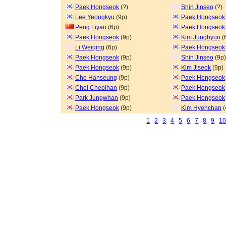
Paek Hongseok
(?)
Shin Jinseo
(?)
Lee Yeongkyu
(9p)
Paek Hongseok
Peng Liyao
(6p)
Paek Hongseok
Paek Hongseok
(9p)
Kim Junghyun
(
Li Weiqing
(6p)
Paek Hongseok
Paek Hongseok
(9p)
Shin Jinseo
(9p)
Paek Hongseok
(9p)
Kim Jiseok
(9p)
Cho Hanseung
(9p)
Paek Hongseok
Choi Cheolhan
(9p)
Paek Hongseok
Park Jungwhan
(9p)
Paek Hongseok
Paek Hongseok
(9p)
Kim Hyenchan
(
1
2
3
4
5
6
7
8
9
1