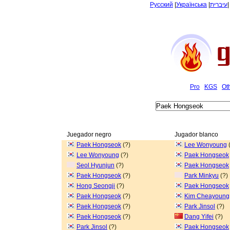
Русский
|
Українська
|
עיברית
Pro
KGS
Ot
Juegador negro
Jugador blanco
Paek Hongseok
(?)
Lee Wonyoung
(
Lee Wonyoung
(?)
Paek Hongseok
Seol Hyunjun
(?)
Paek Hongseok
Paek Hongseok
(?)
Park Minkyu
(?)
Hong Seongji
(?)
Paek Hongseok
Paek Hongseok
(?)
Kim Cheayoung
Paek Hongseok
(?)
Park Jinsol
(?)
Paek Hongseok
(?)
Dang Yifei
(?)
Park Jinsol
(?)
Paek Hongseok