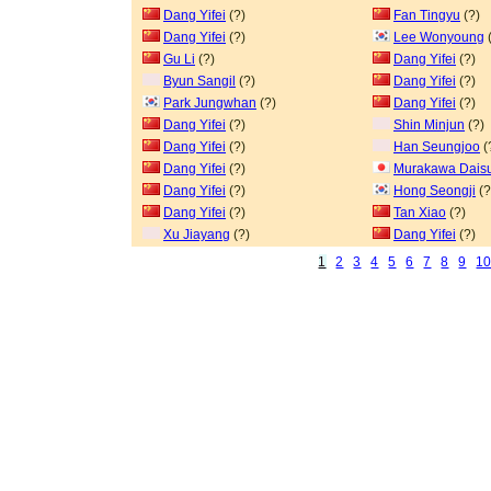
Dang Yifei
(?)
Fan Tingyu
(?)
Dang Yifei
(?)
Lee Wonyoung
(
Gu Li
(?)
Dang Yifei
(?)
Byun Sangil
(?)
Dang Yifei
(?)
Park Jungwhan
(?)
Dang Yifei
(?)
Dang Yifei
(?)
Shin Minjun
(?)
Dang Yifei
(?)
Han Seungjoo
(
Dang Yifei
(?)
Murakawa Dais
Dang Yifei
(?)
Hong Seongji
(?
Dang Yifei
(?)
Tan Xiao
(?)
Xu Jiayang
(?)
Dang Yifei
(?)
1
2
3
4
5
6
7
8
9
1