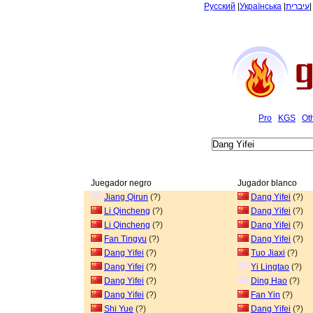
Русский
|
Українська
|
עיברית
Pro
KGS
Ot
Juegador negro
Jugador blanco
Jiang Qirun
(?)
Dang Yifei
(?)
Li Qincheng
(?)
Dang Yifei
(?)
Li Qincheng
(?)
Dang Yifei
(?)
Fan Tingyu
(?)
Dang Yifei
(?)
Dang Yifei
(?)
Tuo Jiaxi
(?)
Dang Yifei
(?)
Yi Lingtao
(?)
Dang Yifei
(?)
Ding Hao
(?)
Dang Yifei
(?)
Fan Yin
(?)
Shi Yue
(?)
Dang Yifei
(?)