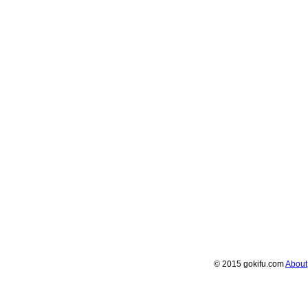
© 2015 gokifu.com
About