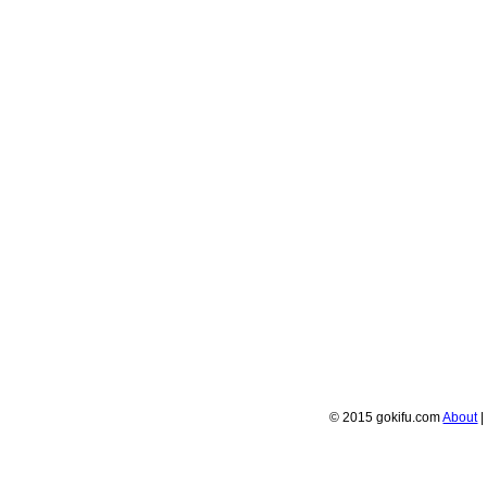
© 2015 gokifu.com
About