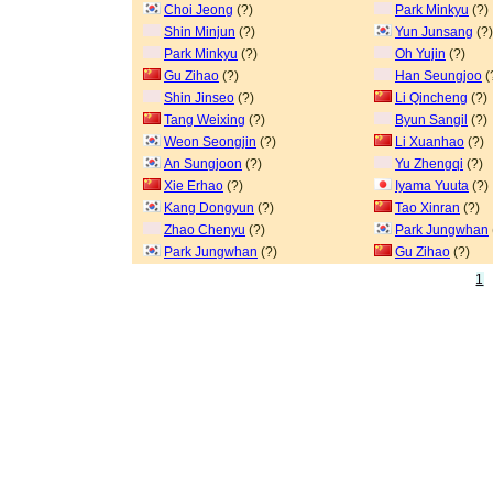
Choi Jeong
(?)
Park Minkyu
(?)
Shin Minjun
(?)
Yun Junsang
(?)
Park Minkyu
(?)
Oh Yujin
(?)
Gu Zihao
(?)
Han Seungjoo
(
Shin Jinseo
(?)
Li Qincheng
(?)
Tang Weixing
(?)
Byun Sangil
(?)
Weon Seongjin
(?)
Li Xuanhao
(?)
An Sungjoon
(?)
Yu Zhengqi
(?)
Xie Erhao
(?)
Iyama Yuuta
(?)
Kang Dongyun
(?)
Tao Xinran
(?)
Zhao Chenyu
(?)
Park Jungwhan
Park Jungwhan
(?)
Gu Zihao
(?)
1