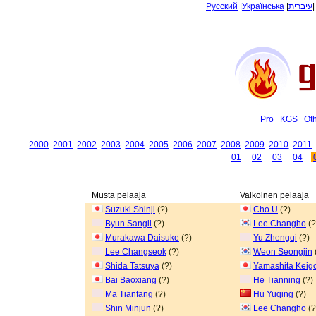
Русский
|
Українська
|
עיברית
Pro
KGS
Ot
2000
2001
2002
2003
2004
2005
2006
2007
2008
2009
2010
2011
01
02
03
04
Musta pelaaja
Valkoinen pelaaja
Suzuki Shinji
(?)
Cho U
(?)
Byun Sangil
(?)
Lee Changho
(?
Murakawa Daisuke
(?)
Yu Zhengqi
(?)
Lee Changseok
(?)
Weon Seongjin
Shida Tatsuya
(?)
Yamashita Keig
Bai Baoxiang
(?)
He Tianning
(?)
Ma Tianfang
(?)
Hu Yuqing
(?)
Shin Minjun
(?)
Lee Changho
(?