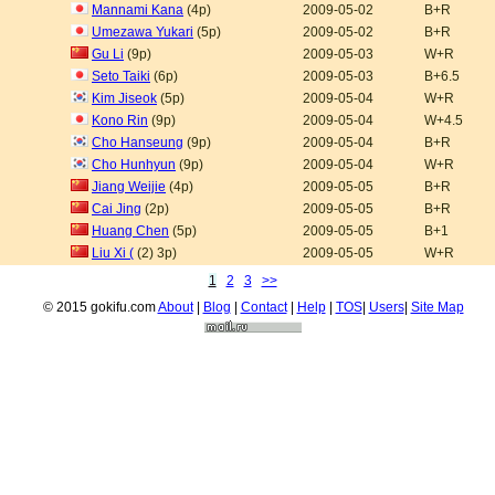
Mannami Kana
(4p)
2009-05-02
B+R
Umezawa Yukari
(5p)
2009-05-02
B+R
Gu Li
(9p)
2009-05-03
W+R
Seto Taiki
(6p)
2009-05-03
B+6.5
Kim Jiseok
(5p)
2009-05-04
W+R
Kono Rin
(9p)
2009-05-04
W+4.5
Cho Hanseung
(9p)
2009-05-04
B+R
Cho Hunhyun
(9p)
2009-05-04
W+R
Jiang Weijie
(4p)
2009-05-05
B+R
Cai Jing
(2p)
2009-05-05
B+R
Huang Chen
(5p)
2009-05-05
B+1
Liu Xi (
(2) 3p)
2009-05-05
W+R
1
2
3
>>
© 2015 gokifu.com
About
|
Blog
|
Contact
|
Help
|
TOS
|
Users
|
Site Map