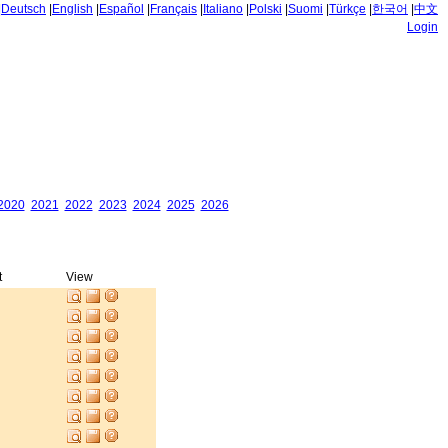
|
Deutsch
|
English
|
Español
|
Français
|
Italiano
|
Polski
|
Suomi
|
Türkçe
|
한국어
|
中文
Login
2020
2021
2022
2023
2024
2025
2026
t
View