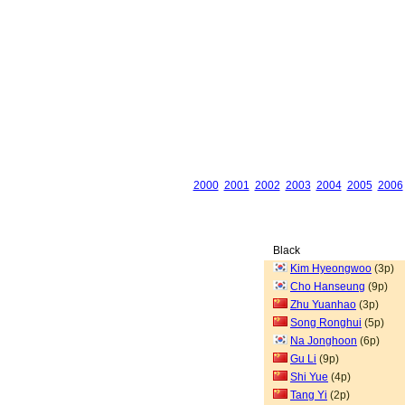
2000
2001
2002
2003
2004
2005
2006
Black
Kim Hyeongwoo
(3p)
Cho Hanseung
(9p)
Zhu Yuanhao
(3p)
Song Ronghui
(5p)
Na Jonghoon
(6p)
Gu Li
(9p)
Shi Yue
(4p)
Tang Yi
(2p)