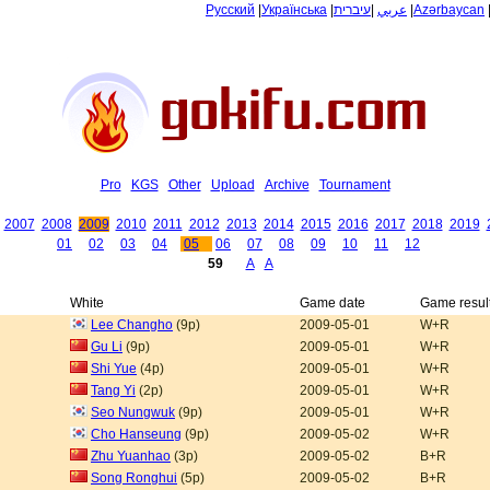
Русский
|
Українська
|
עיברית
|
عربي
|
Azərbaycan
Pro
KGS
Other
Upload
Archive
Tournament
2007
2008
2009
2010
2011
2012
2013
2014
2015
2016
2017
2018
2019
01
02
03
04
05
06
07
08
09
10
11
12
59
A
A
White
Game date
Game resul
Lee Changho
(9p)
2009-05-01
W+R
Gu Li
(9p)
2009-05-01
W+R
Shi Yue
(4p)
2009-05-01
W+R
Tang Yi
(2p)
2009-05-01
W+R
Seo Nungwuk
(9p)
2009-05-01
W+R
Cho Hanseung
(9p)
2009-05-02
W+R
Zhu Yuanhao
(3p)
2009-05-02
B+R
Song Ronghui
(5p)
2009-05-02
B+R