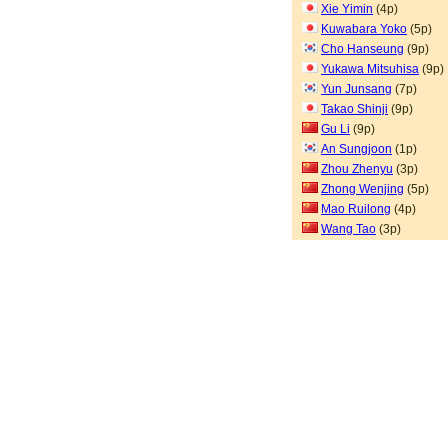
Xie Yimin
(4p)
Kuwabara Yoko
(5p)
Cho Hanseung
(9p)
Yukawa Mitsuhisa
(9p)
Yun Junsang
(7p)
Takao Shinji
(9p)
Gu Li
(9p)
An Sungjoon
(1p)
Zhou Zhenyu
(3p)
Zhong Wenjing
(5p)
Mao Ruilong
(4p)
Wang Tao
(3p)