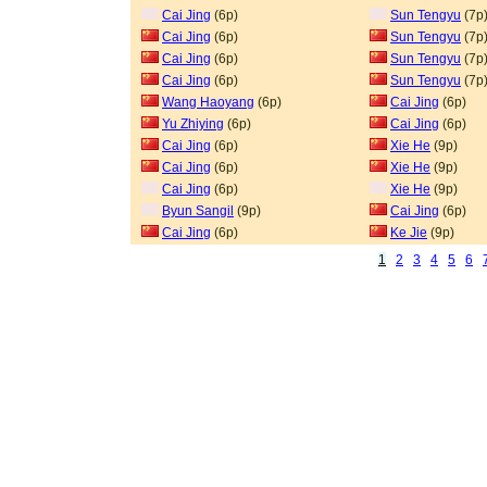
Cai Jing
(6p)
Sun Tengyu
(7p
Cai Jing
(6p)
Sun Tengyu
(7p
Cai Jing
(6p)
Sun Tengyu
(7p
Cai Jing
(6p)
Sun Tengyu
(7p
Wang Haoyang
(6p)
Cai Jing
(6p)
Yu Zhiying
(6p)
Cai Jing
(6p)
Cai Jing
(6p)
Xie He
(9p)
Cai Jing
(6p)
Xie He
(9p)
Cai Jing
(6p)
Xie He
(9p)
Byun Sangil
(9p)
Cai Jing
(6p)
Cai Jing
(6p)
Ke Jie
(9p)
1
2
3
4
5
6