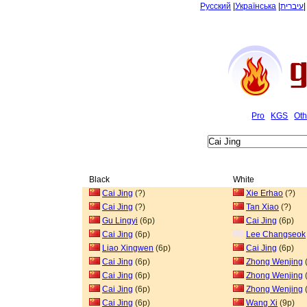
Русский
|
Українська
|
עיברית
Pro
KGS
Oth
Black
White
Cai Jing
(?)
Xie Erhao
(?)
Cai Jing
(?)
Tan Xiao
(?)
Gu Lingyi
(6p)
Cai Jing
(6p)
Cai Jing
(6p)
Lee Changseok
Liao Xingwen
(6p)
Cai Jing
(6p)
Cai Jing
(6p)
Zhong Wenjing
Cai Jing
(6p)
Zhong Wenjing
Cai Jing
(6p)
Zhong Wenjing
Cai Jing
(6p)
Wang Xi
(9p)