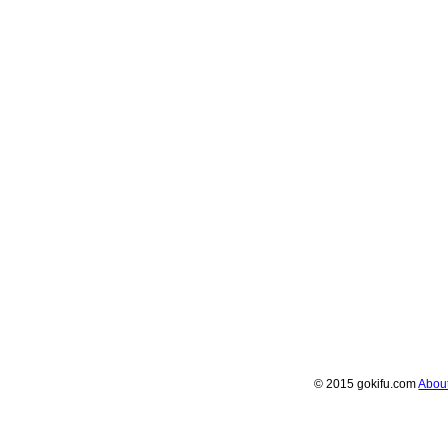
© 2015 gokifu.com
Abou