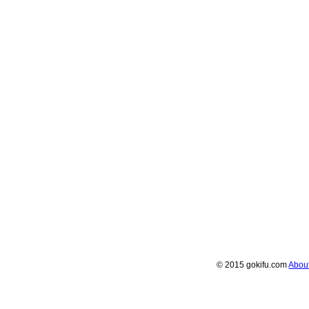
© 2015 gokifu.com
Abou