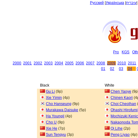
Русский
|
Українська
|
עיברית
Pro
KGS
Oth
2000
2001
2002
2003
2004
2005
2006
2007
2008
2009
2010
2011
01
02
03
04
Black
White
Gu Li
(9p)
Chen Yaoye
(9p
Xie Yimin
(4p)
Chinen Kaori
(4
Cho Hanseung
(9p)
Choi Cheolhan
Murakawa Daisuke
(5p)
Ohashi Hirofumi
Ha Youngil
(4p)
Mochizuki Kenic
Cho U
(9p)
Nakaonoda To
Xie He
(7p)
Qi Lihe
(2p)
Sun Tengyu
(3p)
Peng Liyao
(4p)