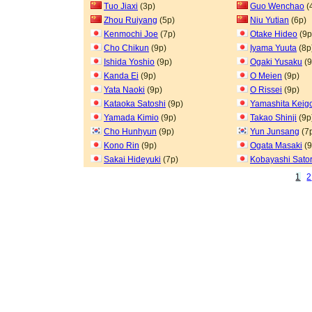
Tuo Jiaxi
(3p)
Guo Wenchao
(
Zhou Ruiyang
(5p)
Niu Yutian
(6p)
Kenmochi Joe
(7p)
Otake Hideo
(9p
Cho Chikun
(9p)
Iyama Yuuta
(8p
Ishida Yoshio
(9p)
Ogaki Yusaku
(9
Kanda Ei
(9p)
O Meien
(9p)
Yata Naoki
(9p)
O Rissei
(9p)
Kataoka Satoshi
(9p)
Yamashita Keig
Yamada Kimio
(9p)
Takao Shinji
(9p
Cho Hunhyun
(9p)
Yun Junsang
(7
Kono Rin
(9p)
Ogata Masaki
(9
Sakai Hideyuki
(7p)
Kobayashi Sato
1
2