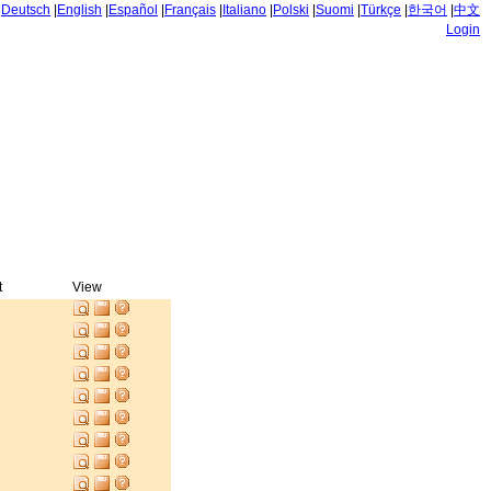
|
Deutsch
|
English
|
Español
|
Français
|
Italiano
|
Polski
|
Suomi
|
Türkçe
|
한국어
|
中文
Login
t
View