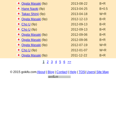
Ogata Masaki
(9p)
2013-08-22
B+R
Hane Naoki
(9p)
2013-04-25
B+0.5
Takao Shinji
(9p)
2013-04-18
W+R
Ogata Masaki
(9p)
2012-12-13
B+R
Cho U
(9p)
2012-09-13
B+R
Cho U
(9p)
2012-09-13
B+R
Ogata Masaki
(9p)
2012-09-06
B+R
Ogata Masaki
(9p)
2012-09-06
B+R
Ogata Masaki
(9p)
2012-07-19
W+R
Cho U
(9p)
2012-01-07
W+R
Ogata Masaki
(9p)
2011-12-22
B+R
1
2
3
4
5
6
>>
© 2015 gokifu.com
About
|
Blog
|
Contact
|
Help
|
TOS
|
Users
|
Site Map