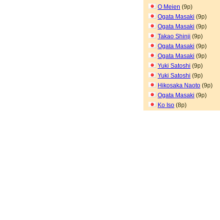
O Meien
(9p)
Ogata Masaki
(9p)
Ogata Masaki
(9p)
Takao Shinji
(9p)
Ogata Masaki
(9p)
Ogata Masaki
(9p)
Yuki Satoshi
(9p)
Yuki Satoshi
(9p)
Hikosaka Naoto
(9p)
Ogata Masaki
(9p)
Ko Iso
(8p)