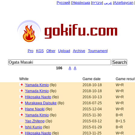
Русский
|
Українська
|
עיברית
|
عربي
|
Azərbaycan
Pro
KGS
Other
Upload
Archive
Tournament
106
A
A
White
Game date
Game resul
Yamada Kimio
(9p)
2018-10-18
W+R
Yamada Kimio
(9p)
2018-10-18
W+R
Hikosaka Naoto
(9p)
2016-10-13
W+R
Murakawa Daisuke
(8p)
2016-07-25
W+R
Hane Naoki
(9p)
2015-12-04
W+R
Yamada Kimio
(9p)
2015-11-30
B+R
Yao Zhiteng
(3p)
2015-03-12
B+1.5
Ishii Kunio
(9p)
2015-01-29
B+R
Hikosaka Naoto
(9p)
2013-11-25
W+R