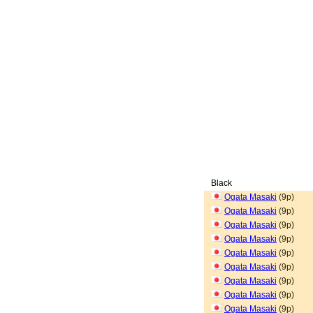
Black
Ogata Masaki
(9p)
Ogata Masaki
(9p)
Ogata Masaki
(9p)
Ogata Masaki
(9p)
Ogata Masaki
(9p)
Ogata Masaki
(9p)
Ogata Masaki
(9p)
Ogata Masaki
(9p)
Ogata Masaki
(9p)