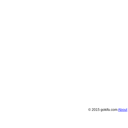
© 2015 gokifu.com
About