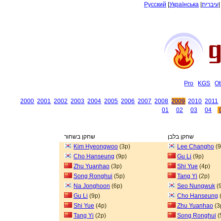
Русский
|
Українська
|
עיברית
Pro
KGS
Ot
2000
2001
2002
2003
2004
2005
2006
2007
2008
2009
2010
2011
01
02
03
04
שחקן בשחור
שחקן בלבן
Kim Hyeongwoo
(3p)
Lee Changho
(9
Cho Hanseung
(9p)
Gu Li
(9p)
Zhu Yuanhao
(3p)
Shi Yue
(4p)
Song Ronghui
(5p)
Tang Yi
(2p)
Na Jonghoon
(6p)
Seo Nungwuk
(
Gu Li
(9p)
Cho Hanseung
Shi Yue
(4p)
Zhu Yuanhao
(3
Tang Yi
(2p)
Song Ronghui
(