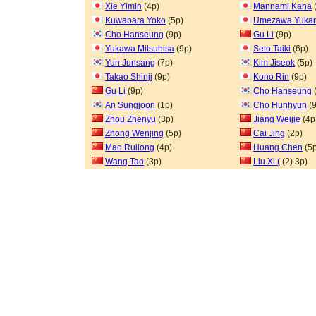
Xie Yimin
(4p)
Mannami Kana
Kuwabara Yoko
(5p)
Umezawa Yukar
Cho Hanseung
(9p)
Gu Li
(9p)
Yukawa Mitsuhisa
(9p)
Seto Taiki
(6p)
Yun Junsang
(7p)
Kim Jiseok
(5p)
Takao Shinji
(9p)
Kono Rin
(9p)
Gu Li
(9p)
Cho Hanseung
An Sungjoon
(1p)
Cho Hunhyun
(9
Zhou Zhenyu
(3p)
Jiang Weijie
(4p
Zhong Wenjing
(5p)
Cai Jing
(2p)
Mao Ruilong
(4p)
Huang Chen
(5p
Wang Tao
(3p)
Liu Xi (
(2) 3p)