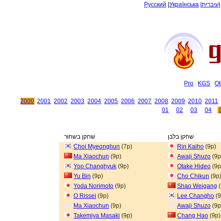
Русский
|
Українська
|
עיברית
Pro
KGS
Ot
2000
2001
2002
2003
2004
2005
2006
2007
2008
2009
2010
2011
01
02
03
04
שחקן בשחור
שחקן בלבן
Choi Myeonghun
(7p)
Rin Kaiho
(9p)
Ma Xiaochun
(9p)
Awaji Shuzo
(9p
Yoo Changhyuk
(9p)
Otake Hideo
(9p
Yu Bin
(9p)
Cho Chikun
(9p
Yoda Norimoto
(9p)
Shao Weigang
(
O Rissei
(9p)
Lee Changho
(9
Ma Xiaochun
(9p)
Awaji Shuzo
(9p
Takemiya Masaki
(9p)
Chang Hao
(9p)