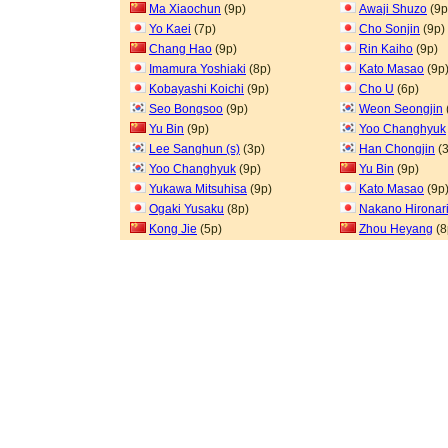
Ma Xiaochun
(9p)
Awaji Shuzo
(9p
Yo Kaei
(7p)
Cho Sonjin
(9p)
Chang Hao
(9p)
Rin Kaiho
(9p)
Imamura Yoshiaki
(8p)
Kato Masao
(9p
Kobayashi Koichi
(9p)
Cho U
(6p)
Seo Bongsoo
(9p)
Weon Seongjin
Yu Bin
(9p)
Yoo Changhyuk
Lee Sanghun (s)
(3p)
Han Chongjin
(3
Yoo Changhyuk
(9p)
Yu Bin
(9p)
Yukawa Mitsuhisa
(9p)
Kato Masao
(9p
Ogaki Yusaku
(8p)
Nakano Hironar
Kong Jie
(5p)
Zhou Heyang
(8