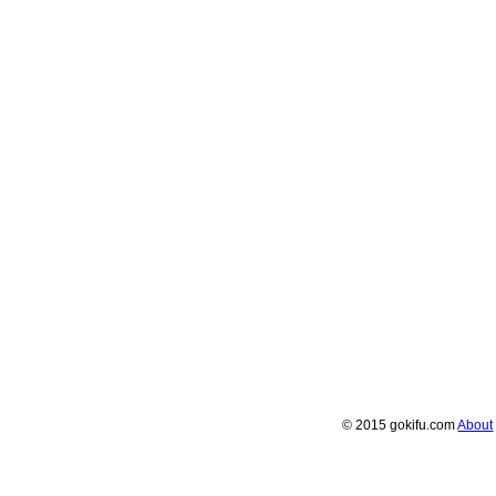
© 2015 gokifu.com
About