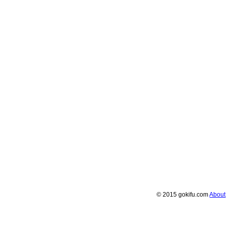
© 2015 gokifu.com
About