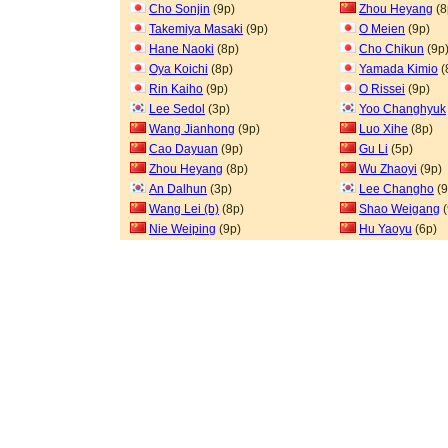
Cho Sonjin
(9p)
Zhou Heyang
(8
Takemiya Masaki
(9p)
O Meien
(9p)
Hane Naoki
(8p)
Cho Chikun
(9p
Oya Koichi
(8p)
Yamada Kimio
(
Rin Kaiho
(9p)
O Rissei
(9p)
Lee Sedol
(3p)
Yoo Changhyuk
Wang Jianhong
(9p)
Luo Xihe
(8p)
Cao Dayuan
(9p)
Gu Li
(5p)
Zhou Heyang
(8p)
Wu Zhaoyi
(9p)
An Dalhun
(3p)
Lee Changho
(9
Wang Lei (b)
(8p)
Shao Weigang
(
Nie Weiping
(9p)
Hu Yaoyu
(6p)