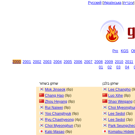
Русский
|
Українська
|
עיברית
Pro
KGS
Ot
2000
2001
2002
2003
2004
2005
2006
2007
2008
2009
2010
2011
01
02
03
04
שחקן בשחור
שחקן בלבן
Mok Jinseok
(6p)
Lee Changho
(9
Chang Hao
(9p)
Luo Xihe
(8p)
Zhou Heyang
(8p)
Shao Weigang
(
Rui Naiwei
(9p)
Choi Myeonghu
Yoo Changhyuk
(9p)
Lee Sedol
(3p)
Ryu Chaehyeong
(4p)
Lee Sedol
(3p)
Choi Myeonghun
(7p)
Park Seungcheo
Kato Masao
(9p)
Komatsu Hideki