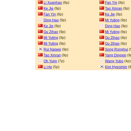
Li Xuanhao
(8p)
Fan Yin
(8p)
Ke Jie
(9p)
Tao Xinran
(9p)
Fan Yin
(8p)
Ke Jie
(9p)
Ding Hao
(9p)
Mi Yuting
(9p)
Ke Jie
(9p)
Ding Hao
(9p)
Gu Zihao
(9p)
Mi Yuting
(9p)
Mi Yuting
(9p)
Gu Zihao
(9p)
Mi Yuting
(9p)
Gu Zihao
(9p)
Rui Naiwei
(9p)
Song Ronghui
(
Tao Xinran
(9p)
Yang Dingxin
(9
Oh Yujin
(7p)
Wang Yubo
(4p)
Li He
(5p)
Kim Hyeoimin
(9