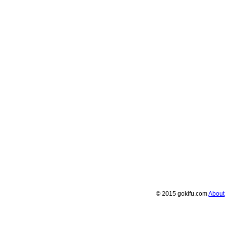
© 2015 gokifu.com
About