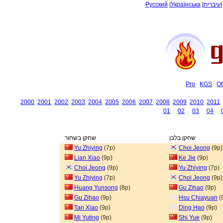
Русский
|
Українська
|
עיברית
Pro
KGS
Ot
2000
2001
2002
2003
2004
2005
2006
2007
2008
2009
2010
2011
01
02
03
04
שחקן בשחור
שחקן בלבן
Yu Zhiying
(7p)
Choi Jeong
(9p)
Lian Xiao
(9p)
Ke Jie
(9p)
Choi Jeong
(9p)
Yu Zhiying
(7p)
Yu Zhiying
(7p)
Choi Jeong
(9p)
Huang Yunsong
(8p)
Gu Zihao
(9p)
Gu Zihao
(9p)
Hsu Chiayuan
(
Tan Xiao
(9p)
Ding Hao
(9p)
Mi Yuting
(9p)
Shi Yue
(9p)