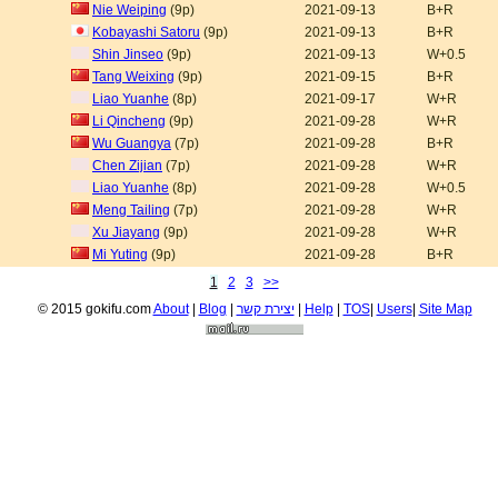
Nie Weiping
(9p)
2021-09-13
B+R
Kobayashi Satoru
(9p)
2021-09-13
B+R
Shin Jinseo
(9p)
2021-09-13
W+0.5
Tang Weixing
(9p)
2021-09-15
B+R
Liao Yuanhe
(8p)
2021-09-17
W+R
Li Qincheng
(9p)
2021-09-28
W+R
Wu Guangya
(7p)
2021-09-28
B+R
Chen Zijian
(7p)
2021-09-28
W+R
Liao Yuanhe
(8p)
2021-09-28
W+0.5
Meng Tailing
(7p)
2021-09-28
W+R
Xu Jiayang
(9p)
2021-09-28
W+R
Mi Yuting
(9p)
2021-09-28
B+R
1
2
3
>>
© 2015 gokifu.com
About
|
Blog
|
יצירת קשר
|
Help
|
TOS
|
Users
|
Site Map