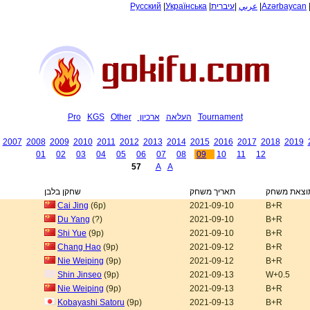
Русский
|
Українська
|
עיברית
|
عربي
|
Azərbaycan
Pro
KGS
Other
ארכיון
העלאה
Tournament
2007
2008
2009
2010
2011
2012
2013
2014
2015
2016
2017
2018
2019
01
02
03
04
05
06
07
08
09
10
11
12
57
A
A
שחקן בלבן
תאריך משחק
תוצאת משח
Cai Jing
(6p)
2021-09-10
B+R
Du Yang
(?)
2021-09-10
B+R
Shi Yue
(9p)
2021-09-10
B+R
Chang Hao
(9p)
2021-09-12
B+R
Nie Weiping
(9p)
2021-09-12
B+R
Shin Jinseo
(9p)
2021-09-13
W+0.5
Nie Weiping
(9p)
2021-09-13
B+R
Kobayashi Satoru
(9p)
2021-09-13
B+R