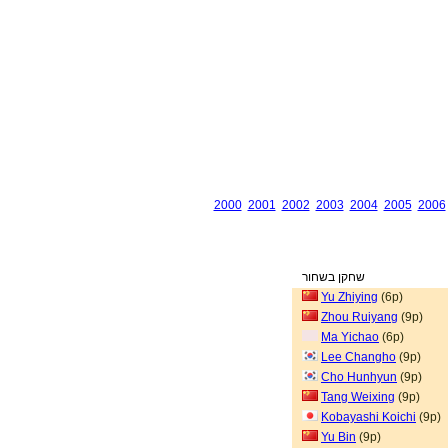
2000
2001
2002
2003
2004
2005
2006
שחקן בשחור
Yu Zhiying
(6p)
Zhou Ruiyang
(9p)
Ma Yichao
(6p)
Lee Changho
(9p)
Cho Hunhyun
(9p)
Tang Weixing
(9p)
Kobayashi Koichi
(9p)
Yu Bin
(9p)