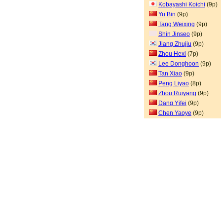
Kobayashi Koichi
(9p)
Yu Bin
(9p)
Tang Weixing
(9p)
Shin Jinseo
(9p)
Jiang Zhujiu
(9p)
Zhou Hexi
(7p)
Lee Donghoon
(9p)
Tan Xiao
(9p)
Peng Liyao
(8p)
Zhou Ruiyang
(9p)
Dang Yifei
(9p)
Chen Yaoye
(9p)