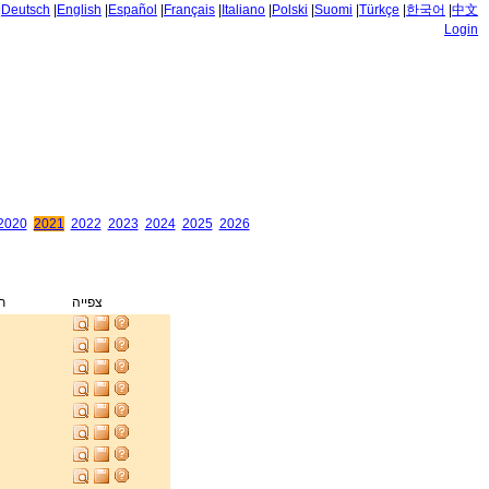
|
Deutsch
|
English
|
Español
|
Français
|
Italiano
|
Polski
|
Suomi
|
Türkçe
|
한국어
|
中文
Login
2020
2021
2022
2023
2024
2025
2026
ק
צפייה