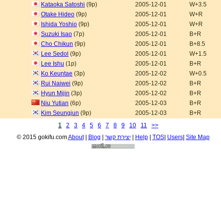
Kataoka Satoshi
(9p)
2005-12-01
W+3.5
Otake Hideo
(9p)
2005-12-01
W+R
Ishida Yoshio
(9p)
2005-12-01
W+R
Suzuki Isao
(7p)
2005-12-01
B+R
Cho Chikun
(9p)
2005-12-01
B+8.5
Lee Sedol
(9p)
2005-12-01
W+1.5
Lee Ishu
(1p)
2005-12-01
B+R
Ko Keuntae
(3p)
2005-12-02
W+0.5
Rui Naiwei
(9p)
2005-12-02
B+R
Hyun Mijin
(3p)
2005-12-02
B+R
Niu Yutian
(6p)
2005-12-03
B+R
Kim Seungjun
(9p)
2005-12-03
B+R
1
2
3
4
5
6
7
8
9
10
11
>>
© 2015 gokifu.com
About
|
Blog
|
יצירת קשר
|
Help
|
TOS
|
Users
|
Site Map