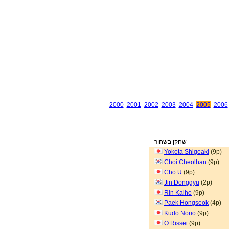
2000
2001
2002
2003
2004
2005
2006
שחקן בשחור
Yokota Shigeaki
(9p)
Choi Cheolhan
(9p)
Cho U
(9p)
Jin Donggyu
(2p)
Rin Kaiho
(9p)
Paek Hongseok
(4p)
Kudo Norio
(9p)
O Rissei
(9p)