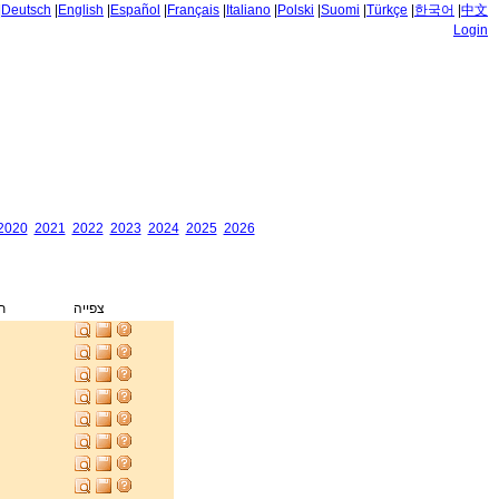
|
Deutsch
|
English
|
Español
|
Français
|
Italiano
|
Polski
|
Suomi
|
Türkçe
|
한국어
|
中文
Login
2020
2021
2022
2023
2024
2025
2026
ק
צפייה