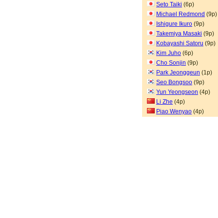
Seto Taiki
(6p)
Michael Redmond
(9p)
Ishigure Ikuro
(9p)
Takemiya Masaki
(9p)
Kobayashi Satoru
(9p)
Kim Juho
(6p)
Cho Sonjin
(9p)
Park Jeonggeun
(1p)
Seo Bongsoo
(9p)
Yun Yeongseon
(4p)
Li Zhe
(4p)
Piao Wenyao
(4p)