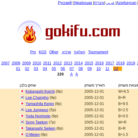
Русский
|
Українська
|
עיברית
|
عربي
|
Azərbaycan
Pro
KGS
Other
ארכיון
העלאה
Tournament
2007
2008
2009
2010
2011
2012
2013
2014
2015
2016
2017
2018
2019
01
02
03
04
05
06
07
08
09
10
11
12
220
A
A
שחקן בלבן
תאריך משחק
תוצאת משח
Kobayashi Koichi
(9p)
2005-12-01
W+6.5
Lee Changho
(9p)
2005-12-01
B+R
Yamashita Keigo
(9p)
2005-12-01
B+9.5
Lee Jungwoo
(5p)
2005-12-01
B+2.5
Yoda Norimoto
(9p)
2005-12-01
B+0.5
Song Taekon
(7p)
2005-12-01
W+R
Takanashi Seiken
(8p)
2005-12-01
B+R
O Meien
(9p)
2005-12-01
B+1.5