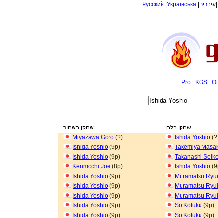
Русский
|
Українська
|
עיברית
Pro
KGS
Ot
שחקן בשחור
שחקן בלבן
Miyazawa Goro
(?)
Ishida Yoshio
(?
Ishida Yoshio
(9p)
Takemiya Masak
Ishida Yoshio
(9p)
Takanashi Seik
Kenmochi Joe
(8p)
Ishida Yoshio
(9
Ishida Yoshio
(9p)
Muramatsu Ryui
Ishida Yoshio
(9p)
Muramatsu Ryui
Ishida Yoshio
(9p)
Muramatsu Ryui
Ishida Yoshio
(9p)
So Kofuku
(9p)
Ishida Yoshio
(9p)
So Kofuku
(9p)