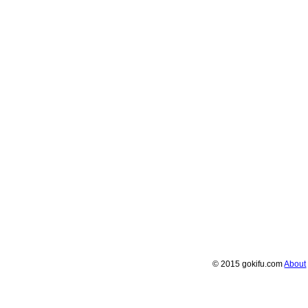
© 2015 gokifu.com
About