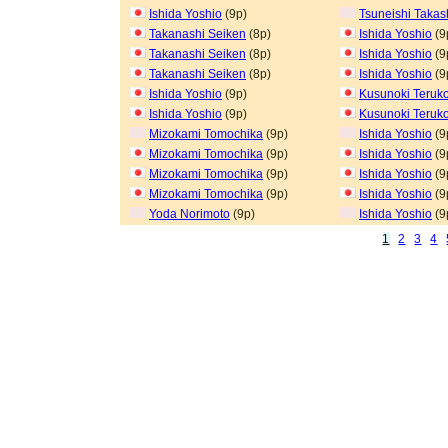
Ishida Yoshio
(9p)
Tsuneishi Takas
Takanashi Seiken
(8p)
Ishida Yoshio
(9
Takanashi Seiken
(8p)
Ishida Yoshio
(9
Takanashi Seiken
(8p)
Ishida Yoshio
(9
Ishida Yoshio
(9p)
Kusunoki Teruk
Ishida Yoshio
(9p)
Kusunoki Teruk
Mizokami Tomochika
(9p)
Ishida Yoshio
(9
Mizokami Tomochika
(9p)
Ishida Yoshio
(9
Mizokami Tomochika
(9p)
Ishida Yoshio
(9
Mizokami Tomochika
(9p)
Ishida Yoshio
(9
Yoda Norimoto
(9p)
Ishida Yoshio
(9
1
2
3
4