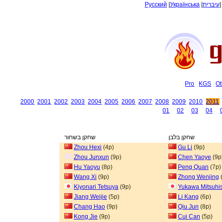
Русский
|
Українська
|
עיברית
Pro
KGS
Ot
2000
2001
2002
2003
2004
2005
2006
2007
2008
2009
2010
2011
01
02
03
04
שחקן בשחור
שחקן בלבן
Zhou Hexi
(4p)
Gu Li
(9p)
Zhou Junxun
(9p)
Chen Yaoye
(9p
Hu Yaoyu
(8p)
Peng Quan
(7p)
Wang Xi
(9p)
Zhong Wenjing
Kiyonari Tetsuya
(9p)
Yukawa Mitsuhi
Jiang Weijie
(5p)
Li Kang
(6p)
Chang Hao
(9p)
Qiu Jun
(8p)
Kong Jie
(9p)
Cui Can
(5p)