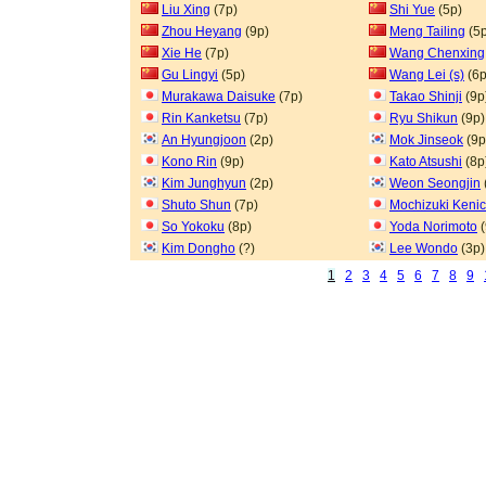
Liu Xing
(7p)
Shi Yue
(5p)
Zhou Heyang
(9p)
Meng Tailing
(5p
Xie He
(7p)
Wang Chenxing
Gu Lingyi
(5p)
Wang Lei (s)
(6p
Murakawa Daisuke
(7p)
Takao Shinji
(9p
Rin Kanketsu
(7p)
Ryu Shikun
(9p)
An Hyungjoon
(2p)
Mok Jinseok
(9p
Kono Rin
(9p)
Kato Atsushi
(8p
Kim Junghyun
(2p)
Weon Seongjin
Shuto Shun
(7p)
Mochizuki Kenic
So Yokoku
(8p)
Yoda Norimoto
(
Kim Dongho
(?)
Lee Wondo
(3p)
1
2
3
4
5
6
7
8
9