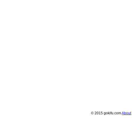
© 2015 gokifu.com
About